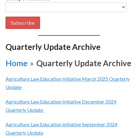
Quarterly Update Archive
Home
»
Quarterly Update Archive
Agriculture Law Education Initiative March 2025 Quarterly
Update
Agriculture Law Education Initiative December 2024
Quarterly Update
Agriculture Law Education Initiative September 2024
Quarterly Update