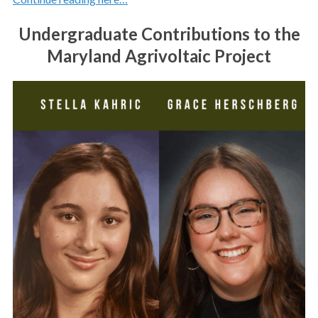
Undergraduate Contributions to the
Maryland Agrivoltaic Project