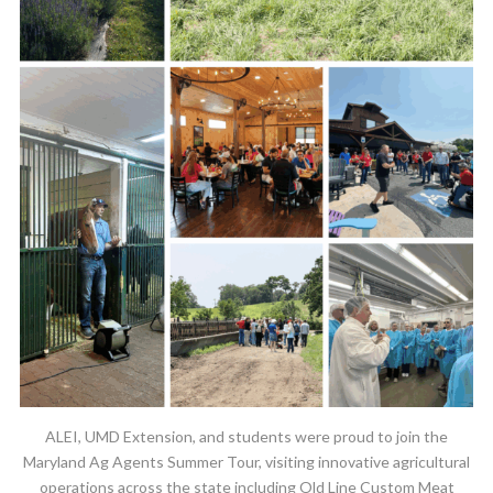
ALEI, UMD Extension, and students were proud to join the
Maryland Ag Agents Summer Tour, visiting innovative agricultural
operations across the state including Old Line Custom Meat