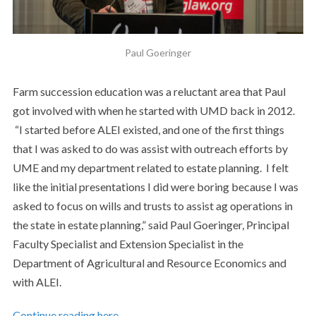
Paul Goeringer
Farm succession education was a reluctant area that Paul
got involved with when he started with UMD back in 2012.
“I started before ALEI existed, and one of the first things
that I was asked to do was assist with outreach efforts by
UME and my department related to estate planning. I felt
like the initial presentations I did were boring because I was
asked to focus on wills and trusts to assist ag operations in
the state in estate planning,” said Paul Goeringer, Principal
Faculty Specialist and Extension Specialist in the
Department of Agricultural and Resource Economics and
with ALEI.
Continue reading here…