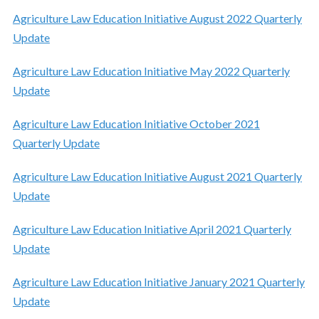
Agriculture Law Education Initiative August 2022 Quarterly
Update
Agriculture Law Education Initiative May 2022 Quarterly
Update
Agriculture Law Education Initiative October 2021
Quarterly Update
Agriculture Law Education Initiative August 2021 Quarterly
Update
Agriculture Law Education Initiative April 2021 Quarterly
Update
Agriculture Law Education Initiative January 2021 Quarterly
Update