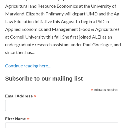
Agricultural and Resource Economics at the University of
Maryland, Elizabeth Thilmany will depart UMD and the Ag
Law Education Initiative this August to begin a PhD in
Applied Economics and Management (Food & Agriculture)
at Cornell University this fall. She first joined ALEI as an
undergraduate research assistant under Paul Goeringer, and
since then has…
Continue reading here…
Subscribe to our mailing list
*
indicates required
*
Email Address
*
First Name