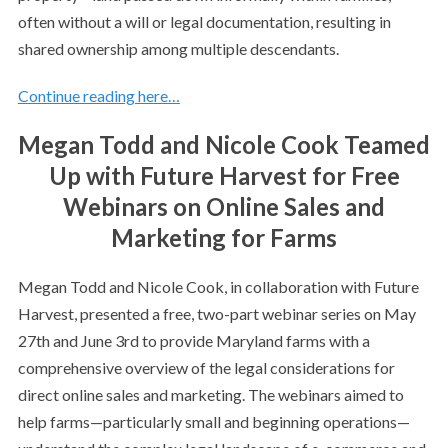
often without a will or legal documentation, resulting in
shared ownership among multiple descendants.
Continue reading here…
Megan Todd and Nicole Cook Teamed
Up with Future Harvest for Free
Webinars on Online Sales and
Marketing for Farms
Megan Todd and Nicole Cook, in collaboration with Future
Harvest, presented a free, two-part webinar series on May
27th and June 3rd to provide Maryland farms with a
comprehensive overview of the legal considerations for
direct online sales and marketing. The webinars aimed to
help farms—particularly small and beginning operations—