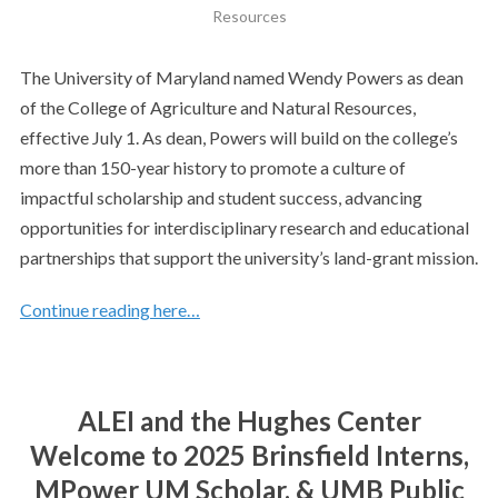
Resources
The University of Maryland named Wendy Powers as dean
of the College of Agriculture and Natural Resources,
effective July 1. As dean, Powers will build on the college’s
more than 150-year history to promote a culture of
impactful scholarship and student success, advancing
opportunities for interdisciplinary research and educational
partnerships that support the university’s land-grant mission.
Continue reading here…
ALEI and the Hughes Center
Welcome to 2025 Brinsfield Interns,
MPower UM Scholar, & UMB Public