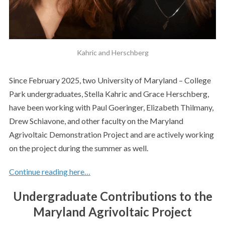
Kahric and Herschberg
Since February 2025, two University of Maryland – College
Park undergraduates, Stella Kahric and Grace Herschberg,
have been working with Paul Goeringer, Elizabeth Thilmany,
Drew Schiavone, and other faculty on the Maryland
Agrivoltaic Demonstration Project and are actively working
on the project during the summer as well.
Continue reading here…
Undergraduate Contributions to the
Maryland Agrivoltaic Project