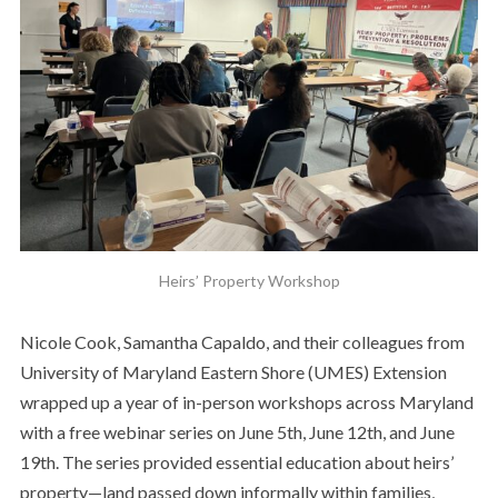
Heirs’ Property Workshop
Nicole Cook, Samantha Capaldo, and their colleagues from
University of Maryland Eastern Shore (UMES) Extension
wrapped up a year of in-person workshops across Maryland
with a free webinar series on June 5th, June 12th, and June
19th. The series provided essential education about heirs’
property—land passed down informally within families,