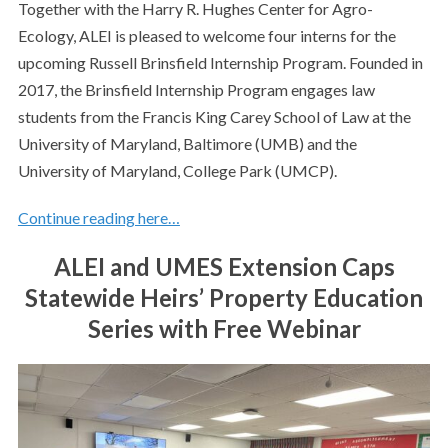
Together with the Harry R. Hughes Center for Agro-
Ecology, ALEI is pleased to welcome four interns for the
upcoming Russell Brinsfield Internship Program. Founded in
2017, the Brinsfield Internship Program engages law
students from the Francis King Carey School of Law at the
University of Maryland, Baltimore (UMB) and the
University of Maryland, College Park (UMCP).
Continue reading here…
ALEI and UMES Extension Caps
Statewide Heirs’ Property Education
Series with Free Webinar