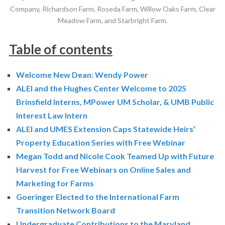
Company, Richardson Farm, Roseda Farm, Willow Oaks Farm, Clear
Meadow Farm, and Starbright Farm.
Table of contents
Welcome New Dean: Wendy Power
ALEI and the Hughes Center Welcome to 2025
Brinsfield Interns, MPower UM Scholar, & UMB Public
Interest Law Intern
ALEI and UMES Extension Caps Statewide Heirs’
Property Education Series with Free Webinar
Megan Todd and Nicole Cook Teamed Up with Future
Harvest for Free Webinars on Online Sales and
Marketing for Farms
Goeringer Elected to the International Farm
Transition Network Board
Undergraduate Contributions to the Maryland