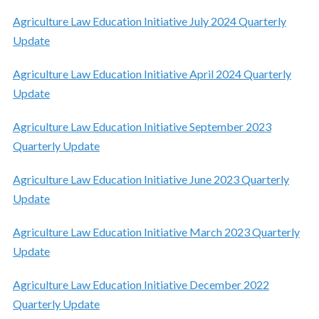
Agriculture Law Education Initiative July 2024 Quarterly
Update
Agriculture Law Education Initiative April 2024 Quarterly
Update
Agriculture Law Education Initiative September 2023
Quarterly Update
Agriculture Law Education Initiative June 2023 Quarterly
Update
Agriculture Law Education Initiative March 2023 Quarterly
Update
Agriculture Law Education Initiative December 2022
Quarterly Update