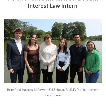
Interest Law Intern
Brinsfield Interns, MPower UM Scholar, & UMB Public Interest
Law Intern