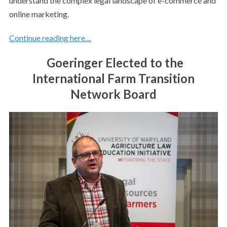
understand the complex legal landscape of e-commerce and
online marketing.
Continue reading here…
Goeringer Elected to the
International Farm Transition
Network Board