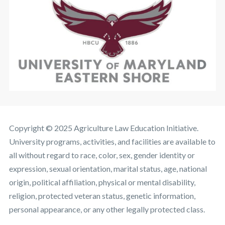
Copyright © 2025 Agriculture Law Education Initiative.
University programs, activities, and facilities are available to
all without regard to race, color, sex, gender identity or
expression, sexual orientation, marital status, age, national
origin, political affiliation, physical or mental disability,
religion, protected veteran status, genetic information,
personal appearance, or any other legally protected class.