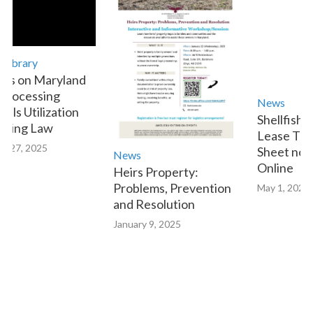
ary
n Maryland
essing
News
Utilization
Shellfish Aqua
g Law
Lease Transfe
 2025
Sheet now Avai
News
Online
Heirs Property:
Problems, Prevention
May 1, 2023
and Resolution
January 9, 2025