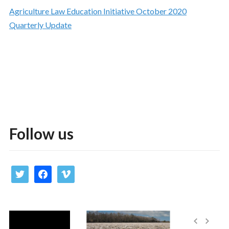
Agriculture Law Education Initiative October 2020
Quarterly Update
Follow us
twitter
facebook
vimeo