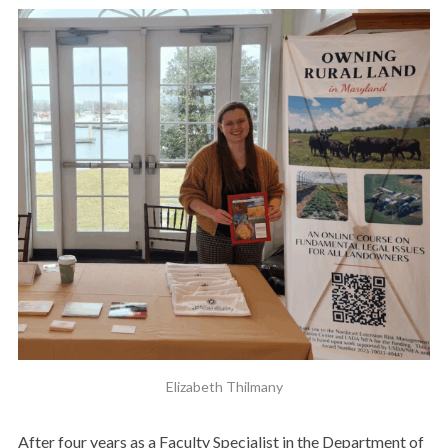
Elizabeth Thilmany
After four years as a Faculty Specialist in the Department of