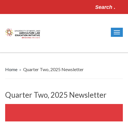
Search
for:
Home
»
Quarter Two, 2025 Newsletter
Quarter Two, 2025 Newsletter