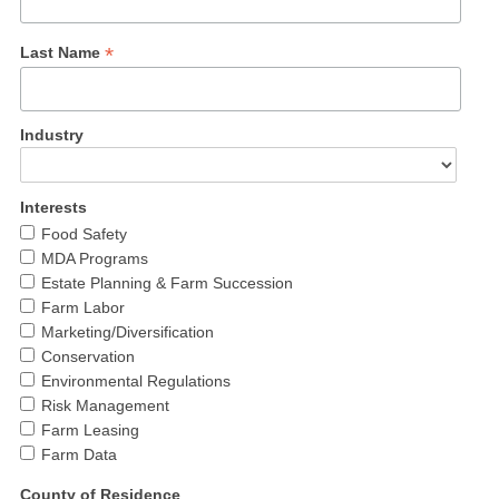
*
Last Name
Industry
Interests
Food Safety
MDA Programs
Estate Planning & Farm Succession
Farm Labor
Marketing/Diversification
Conservation
Environmental Regulations
Risk Management
Farm Leasing
Farm Data
County of Residence