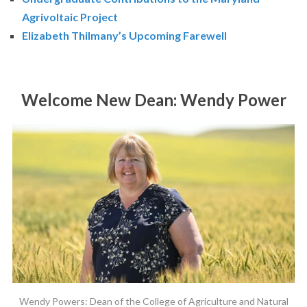
Agrivoltaic Project
Elizabeth Thilmany’s Upcoming Farewell
Welcome New Dean: Wendy Power
Wendy Powers: Dean of the College of Agriculture and Natural