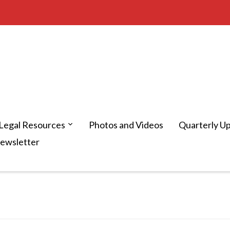
Legal Resources
Photos and Videos
Quarterly U
Newsletter