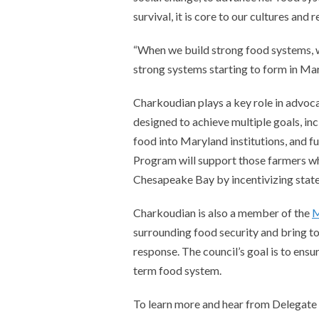
survival, it is core to our cultures an
“When we build strong food systems, we
strong systems starting to form in Mar
Charkoudian plays a key role in advoca
designed to achieve multiple goals, in
food into Maryland institutions, and f
Program will support those farmers who
Chesapeake Bay by incentivizing state 
Charkoudian is also a member of the
M
surrounding food security and bring 
response. The council’s goal is to ensu
term food system.
To learn more and hear from Delegate 