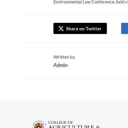
Environmental Law Conference, held vi
Share on Twitter
Written by
Admin