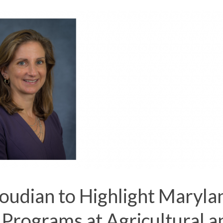
oudian to Highlight Maryla
 Programs at Agricultural a