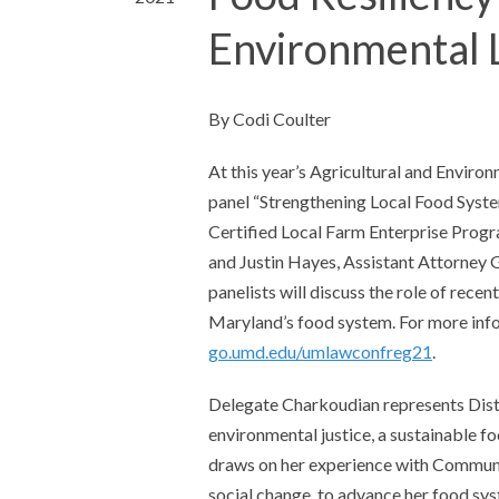
Environmental 
By Codi Coulter
At this year’s Agricultural and Enviro
panel “Strengthening Local Food Syste
Certified Local Farm Enterprise Progr
and Justin Hayes, Assistant Attorney 
panelists will discuss the role of rece
Maryland’s food system. For more info
go.umd.edu/umlawconfreg21
.
Delegate Charkoudian represents Distr
environmental justice, a sustainable f
draws on her experience with Communi
social change, to advance her food sys