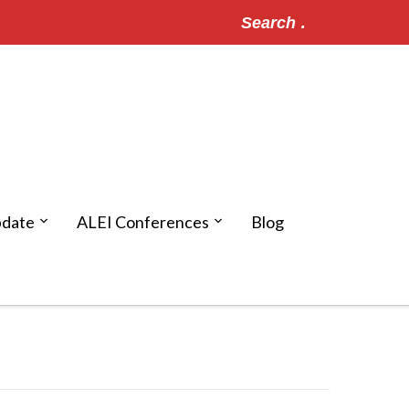
Search
for:
pdate
ALEI Conferences
Blog