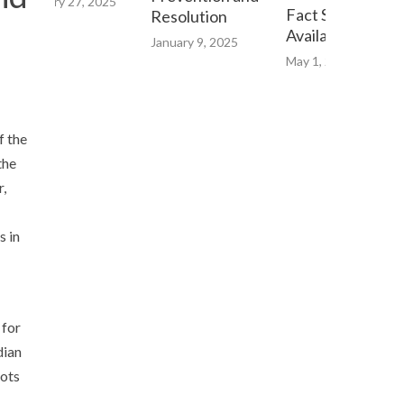
February 27, 2025
Fact Sheet now
Resolution
Available Online
January 9, 2025
May 1, 2023
f the
the
r,
s in
 for
dian
oots