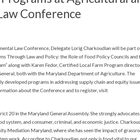
Law Conference
nmental Law Conference, Delegate Lorig Charkoudian will be part o
ms Through Law and Policy: the Role of Food Policy Councils and 
am” along with Karen Fedor, Certified Local Farm Program directo
General, both with the Maryland Department of Agriculture. The
ntly developed programs in addressing supply chain and equity issue
rmation about the Conference and to register, visit
ict 20 in the Maryland General Assembly. She strongly advocates
ood system, and consumer, criminal, and economic justice. Charkou
ty Mediation Maryland, where she has seen the impact of grassr
tem work. According to Charkoudian, not only is food vital to our