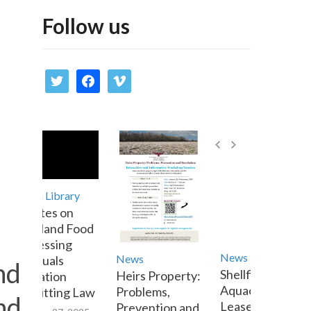
Follow us
twitter
facebook
vimeo
Media Library
Updates on
Maryland Food
Processing
News
News
Residuals
nd
Shellfish
Heirs Property:
Utilization
Aquaculture
Problems,
Permitting Law
nd
Lease Transfer
Prevention and