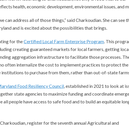
d reflects health, economic development, environmental issues, and 
 can address all of those things,” said Charkoudian. She can see t
yland and is excited about the possibilities that brings.
ting for the
Certified Local Farm Enterprise Program
. This progra
cluding creating guaranteed markets for local farmers, getting loca
unding aggregation infrastructure to facilitate those processes. Th
 often internalize the cost to implement practices to protect the
institutions to purchase from them, rather than out-of-state farm
aryland Food Resiliency Council
, established in 2021 to look at i
together state agencies to maximize funding and coordinate emerg
re all people have access to safe food and to build an equitable lon
Charkoudian, register for the seventh annual Agricultural and