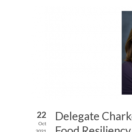
Delegate Chark
22
Oct
Food Resiliency
2021