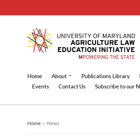
Home
About
Publications Library
Events
Contact Us
Subscribe to our 
Home
»
News