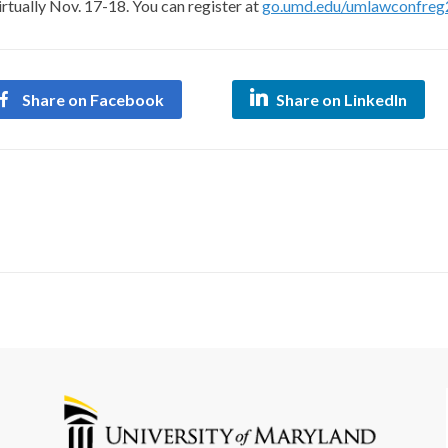
rtually Nov. 17-18. You can register at
go.umd.edu/umlawconfreg
Share on Facebook
Share on LinkedIn