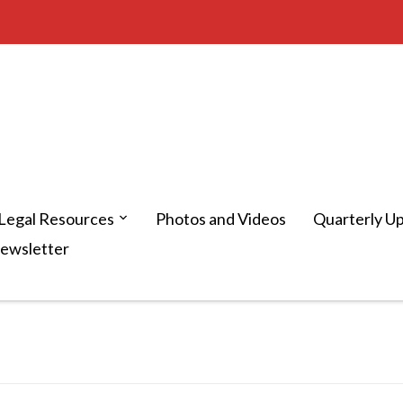
Legal Resources
Photos and Videos
Quarterly U
Newsletter