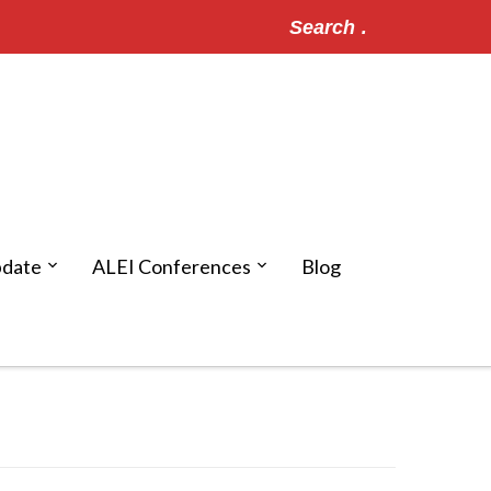
Search
for:
pdate
ALEI Conferences
Blog