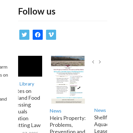
Follow us
twitter
facebook
vimeo
farm
s on
Media Library
Updates on
Maryland Food
 and
Processing
News
News
Residuals
Shellfish
Heirs Property:
Utilization
Aquaculture
Problems,
Permitting Law
Lease Transfer
Prevention and