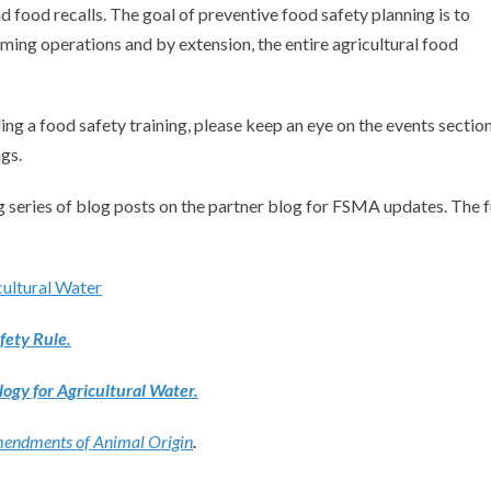
d food recalls. The goal of preventive food safety planning is to
rming operations and by extension, the entire agricultural food
ing a food safety training, please keep an eye on the events sectio
gs.
 series of blog posts on the partner blog for FSMA updates. The f
cultural Water
ety Rule.
ogy for Agricultural Water.
Amendments of Animal Origin
.