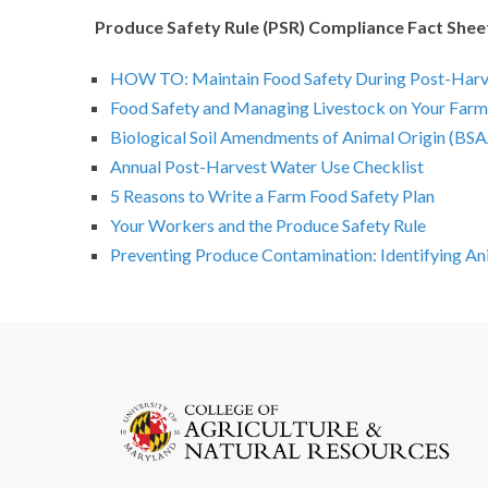
Produce Safety Rule (PSR) Compliance Fact Shee
HOW TO: Maintain Food Safety During Post-Harv
Food Safety and Managing Livestock on Your Farm
Biological Soil Amendments of Animal Origin (BSA
Annual Post-Harvest Water Use Checklist
5 Reasons to Write a Farm Food Safety Plan
Your Workers and the Produce Safety Rule
Preventing Produce Contamination: Identifying Ani