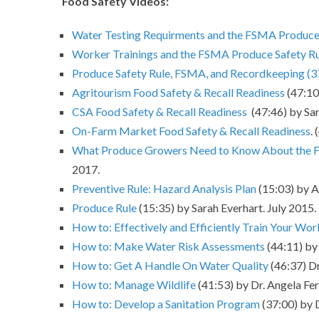
Food Safety Videos:
Water Testing Requirments and the FSMA Produce 
Worker Trainings and the FSMA Produce Safety R
Produce Safety Rule, FSMA, and Recordkeeping (3
Agritourism Food Safety & Recall Readiness
(47:10
CSA Food Safety & Recall Readiness
(47:46) by Sar
On-Farm Market Food Safety & Recall Readiness
.
What Produce Growers Need to Know About the F
2017.
Preventive Rule: Hazard Analysis Plan
(15:03) by As
Produce Rule
(15:35) by Sarah Everhart. July 2015.
How to: Effectively and Efficiently Train Your Wor
How to: Make Water Risk Assessments
(44:11) by 
How to: Get A Handle On Water Quality
(46:37) Dr
How to: Manage Wildlife
(41:53) by Dr. Angela Fer
How to: Develop a Sanitation Program
(37:00) by 