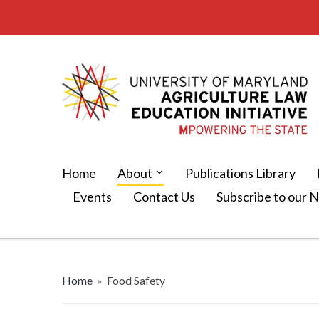
Home
About
Publications Library
Events
Contact Us
Subscribe to our 
Home
»
Food Safety