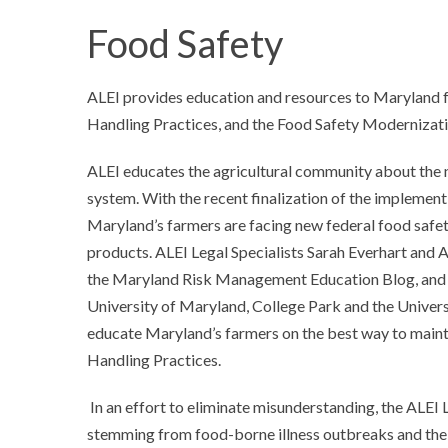
Food Safety
ALEI provides education and resources to Maryland f
Handling Practices, and the Food Safety Modernizat
ALEI educates the agricultural community about the n
system. With the recent finalization of the implemen
Maryland’s farmers are facing new federal food safe
products. ALEI Legal Specialists Sarah Everhart and
the Maryland Risk Management Education Blog, and i
University of Maryland, College Park and the Universi
educate Maryland’s farmers on the best way to main
Handling Practices.
In an effort to eliminate misunderstanding, the ALEI L
stemming from food-borne illness outbreaks and the 