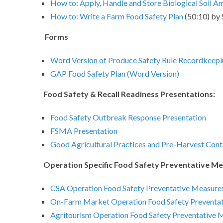
How to: Apply, Handle and Store Biological Soil 
How to: Write a Farm Food Safety Plan
(50:10) by
Forms
Word Version of Produce Safety Rule Recordkeep
GAP Food Safety Plan (Word Version)
Food Safety & Recall Readiness Presentations:
Food Safety Outbreak Response Presentation
FSMA Presentation
Good Agricultural Practices and Pre-Harvest Cont
Operation Specific Food Safety Preventative Me
CSA Operation Food Safety Preventative Measures
On-Farm Market Operation Food Safety Preventat
Agritourism Operation Food Safety Preventative 