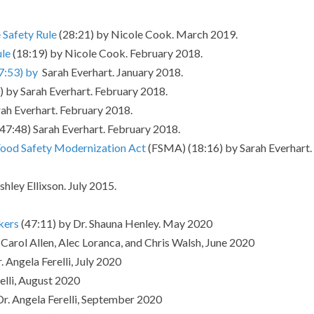
Safety Rule
(28:21) by Nicole Cook. March 2019.
ule
(18:19) by Nicole Cook. February 2018.
7:53) by
Sarah Everhart. January 2018.
) by Sarah Everhart. February 2018.
ah Everhart. February 2018.
 (47:48) Sarah Everhart. February 2018.
ood Safety Modernization Act
(FSMA) (18:16) by Sarah Everhart.
hley Ellixson. July 2015.
kers
(47:11) by Dr. Shauna Henley. May 2020
Carol Allen, Alec Loranca, and Chris Walsh, June 2020
. Angela Ferelli, July 2020
elli, August 2020
Dr. Angela Ferelli, September 2020