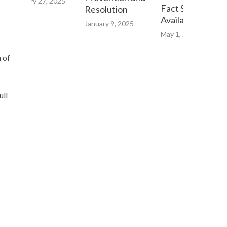
February 27, 2025
Fact Sheet now
Resolution
Available Online
January 9, 2025
May 1, 2023
n of
ull