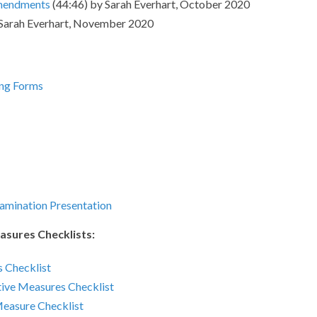
Amendments
(44:46) by Sarah Everhart, October 2020
 Sarah Everhart, November 2020
ing Forms
amination Presentation
asures Checklists:
 Checklist
ive Measures Checklist
Measure Checklist