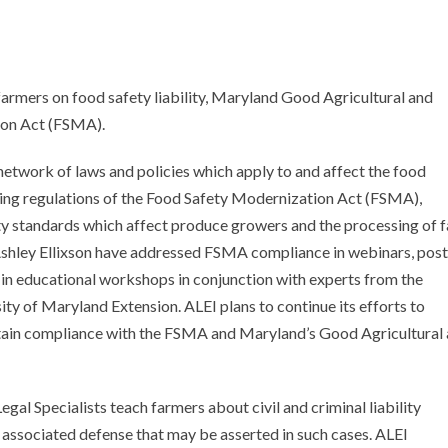
armers on food safety liability, Maryland Good Agricultural and
ion Act (FSMA).
etwork of laws and policies which apply to and affect the food
ting regulations of the Food Safety Modernization Act (FSMA),
ty standards which affect produce growers and the processing of 
 Ashley Ellixson have addressed FSMA compliance in webinars, post
n educational workshops in conjunction with experts from the
ty of Maryland Extension. ALEI plans to continue its efforts to
tain compliance with the FSMA and Maryland’s Good Agricultural
egal Specialists teach farmers about civil and criminal liability
associated defense that may be asserted in such cases. ALEI