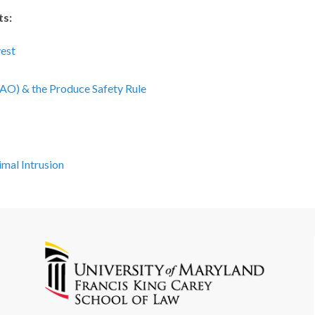
ts:
est
AO) & the Produce Safety Rule
mal Intrusion