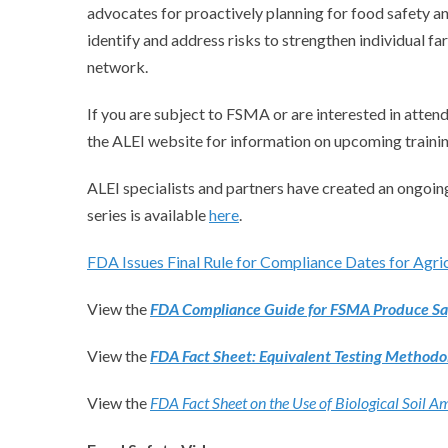
advocates for proactively planning for food safety an
identify and address risks to strengthen individual fa
network.
If you are subject to FSMA or are interested in attend
the ALEI website for information on upcoming trainin
ALEI specialists and partners have created an ongoing
series is available
here
.
FDA Issues Final Rule for Compliance Dates for Agri
View the
FDA Compliance Guide for FSMA Produce Saf
View the
FDA Fact Sheet: Equivalent Testing Methodol
View the
FDA Fact Sheet on the Use of Biological Soil 