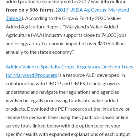
added products reportedly sold in 2017 was
$45 million,
from only 506
farms
. (
2017 USDA Ag Census, Maryland
Table 2
).
According to the Grow & Fortify 2020 Value-
Added Agriculture Report, “Maryland’s Value-Added
Agriculture (VAA) industry supports close to 74,000 jobs
and brings a total economic impact of over $20.6 billion
annually to the state’s economy.”
Adding Value to Specialty Crops: Regulatory Decision Trees
for Maryland Producers
is a resource ALEI developed, in
collaboration with UMCP and UMES, to help growers
understand and navigate the regulations and agencies
involved in legally processing foods into value-added
products. Download the PDF resource at the link above, or
review the decision trees using the Qualtrics-based online
survey tools linked below with the option to print your
specific results with expanded explanations of each output