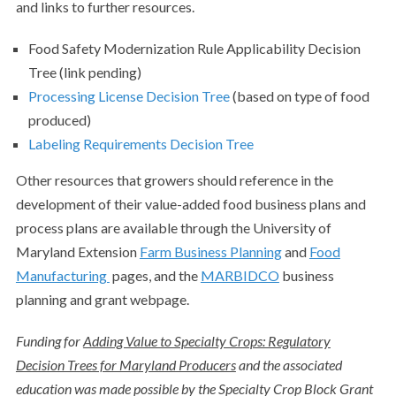
and links to further resources.
Food Safety Modernization Rule Applicability Decision
Tree (link pending)
Processing License Decision Tree
(based on type of food
produced)
Labeling Requirements Decision Tree
Other resources that growers should reference in the
development of their value-added food business plans and
process plans are available through the University of
Maryland Extension
Farm Business Planning
and
Food
Manufacturing
pages, and the
MARBIDCO
business
planning and grant webpage.
Funding for
Adding Value to Specialty Crops: Regulatory
Decision Trees for Maryland Producers
and the associated
education was made possible by the Specialty Crop Block Grant