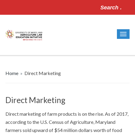
Search
for:
Home
»
Direct Marketing
Direct Marketing
Direct marketing of farm products is on the rise. As of 2017,
according to the U.S. Census of Agriculture, Maryland
farmers sold upward of $54 million dollars worth of food