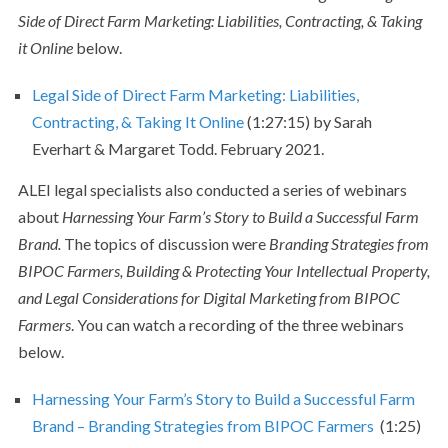
Side of Direct Farm Marketing: Liabilities, Contracting, & Taking
it Online
below.
Legal Side of Direct Farm Marketing: Liabilities,
Contracting, & Taking It Online
(1:27:15) by Sarah
Everhart & Margaret Todd. February 2021.
ALEI legal specialists also conducted a series of webinars
about
Harnessing Your Farm’s Story to Build a Successful Farm
Brand.
The topics of discussion were
Branding Strategies from
BIPOC Farmers, Building & Protecting Your Intellectual Property,
and Legal Considerations for Digital Marketing from BIPOC
Farmers
. You can watch a recording of the three webinars
below.
Harnessing Your Farm’s Story to Build a Successful Farm
Brand – Branding Strategies from BIPOC Farmers
(1:25)