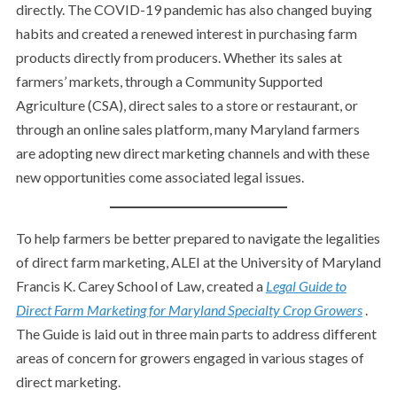
directly. The COVID-19 pandemic has also changed buying
habits and created a renewed interest in purchasing farm
products directly from producers. Whether its sales at
farmers’ markets, through a Community Supported
Agriculture (CSA), direct sales to a store or restaurant, or
through an online sales platform, many Maryland farmers
are adopting new direct marketing channels and with these
new opportunities come associated legal issues.
To help farmers be better prepared to navigate the legalities
of direct farm marketing, ALEI at the University of Maryland
Francis K. Carey School of Law, created a
Legal Guide to
Direct Farm Marketing for Maryland Specialty Crop Growers
.
The Guide is laid out in three main parts to address different
areas of concern for growers engaged in various stages of
direct marketing.