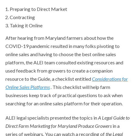
Preparing to Direct Market
Contracting
Taking it Online
After hearing from Maryland farmers about how the
COVID-19 pandemic resulted in many folks pivoting to
online sales and having to choose the best online sales
platform, the ALEI team consulted existing resources and
used feedback from growers to create a companion
resource to the Guide, a checklist entitled
Considerations for
Online Sales Platforms
.
This checklist will help farm
businesses keep track of practical questions to ask when
searching for an online sales platform for their operation.
ALEI legal specialists presented the topics in
A Legal Guide to
Direct Farm Marketing for Maryland Produce Growers
in a
series of webinars. You can watch a recording of
the Legal