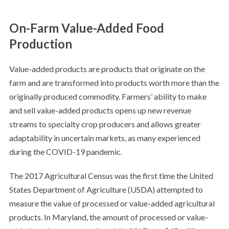
On-Farm Value-Added Food
Production
Value-added products are products that originate on the
farm and are transformed into products worth more than the
originally produced commodity. Farmers’ ability to make
and sell value-added products opens up new revenue
streams to specialty crop producers and allows greater
adaptability in uncertain markets, as many experienced
during the COVID-19 pandemic.
The 2017 Agricultural Census was the first time the United
States Department of Agriculture (USDA) attempted to
measure the value of processed or value-added agricultural
products. In Maryland, the amount of processed or value-