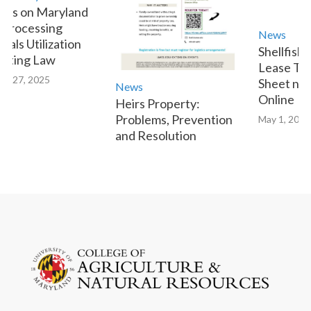
s on Maryland
rocessing
News
ls Utilization
Shellfish A
ting Law
Lease Tran
 27, 2025
Sheet now 
News
Online
Heirs Property:
Problems, Prevention
May 1, 2023
and Resolution
January 9, 2025