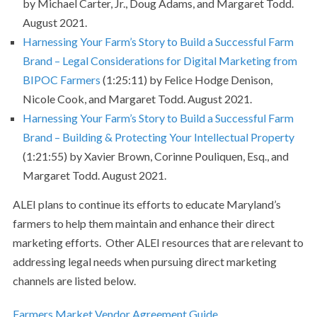
by Michael Carter, Jr., Doug Adams, and Margaret Todd.
August 2021.
Harnessing Your Farm’s Story to Build a Successful Farm
Brand – Legal Considerations for Digital Marketing from
BIPOC Farmers
(1:25:11) by Felice Hodge Denison,
Nicole Cook, and Margaret Todd. August 2021.
Harnessing Your Farm’s Story to Build a Successful Farm
Brand – Building & Protecting Your Intellectual Property
(1:21:55) by Xavier Brown, Corinne Pouliquen, Esq., and
Margaret Todd. August 2021.
ALEI plans to continue its efforts to educate Maryland’s
farmers to help them maintain and enhance their direct
marketing efforts. Other ALEI resources that are relevant to
addressing legal needs when pursuing direct marketing
channels are listed below.
Farmers Market Vendor Agreement Guide