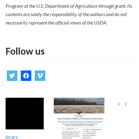
Program at the U.S. Department of Agriculture through grant. Its
contents are solely the responsibility of the authors and do not
necessarily represent the official views of the USDA.
Follow us
twitter
facebook
vimeo
ibrary