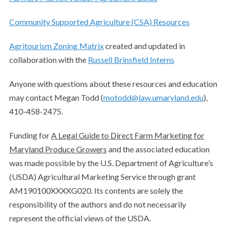
Community Supported Agriculture (CSA) Resources
Agritourism Zoning Matrix
created and updated in
collaboration with the
Russell Brinsfield Interns
Anyone with questions about these resources and education
may contact Megan Todd (
motodd@law.umaryland.edu
),
410-458-2475.
Funding for
A Legal Guide to Direct Farm Marketing for
Maryland Produce Growers
and the associated education
was made possible by the U.S. Department of Agriculture’s
(USDA) Agricultural Marketing Service through grant
AM190100XXXXG020. Its contents are solely the
responsibility of the authors and do not necessarily
represent the official views of the USDA.