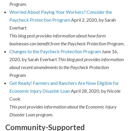
Program.
Worried About Paying Your Workers? Consider the
Paycheck Protection Program
April 2, 2020, by Sarah
Everhart
This blog post provides information about how farm
businesses can benefit from the Paycheck Protection Program.
Changes to the Paycheck Protection Program
June 16,
2020, by Sarah Everhart
This blog post provides information
about recent amendments to the Paycheck Protection
Program
Get Ready! Farmers and Ranchers Are Now Eligible for
Economic Injury Disaster Loan
April 28, 2020, by Nicole
Cook
This post provides information about the Economic Injury
Disaster Loan program.
Community-Supported