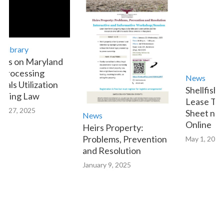
ibrary
s on Maryland
rocessing
News
ls Utilization
Shellfish A
ting Law
Lease Trans
 27, 2025
Sheet now A
News
Online
Heirs Property:
Problems, Prevention
May 1, 2023
and Resolution
January 9, 2025