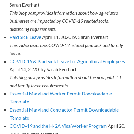
Sarah Everhart
This blog post provides information about how ag-related
businesses are impacted by COVID-19 related social
distancing requirements.
Paid Sick Leave
April 11, 2020 by Sarah Everhart
This video describes COVID-19 related paid sick and family
leave.
COVID-19 & Paid Sick Leave for Agricultural Employees
April 14, 2020, by Sarah Everhart
This blog post provides information about the new paid sick
and family leave requirements.
Essential Maryland Worker Permit Downloadable
Template
Essential Maryland Contractor Permit Downloadable
Template
COVID-19 and the H-2A Visa Worker Program
April 20,
2020, by Sarah Everhart