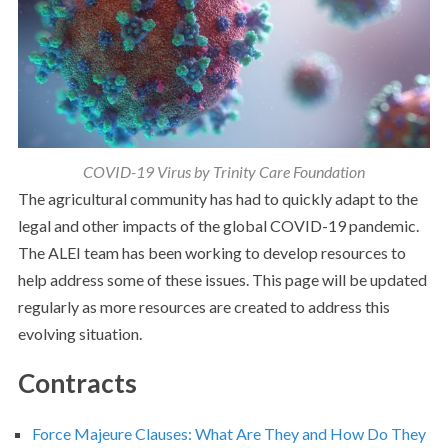
COVID-19 Virus by Trinity Care Foundation
The agricultural community has had to quickly adapt to the
legal and other impacts of the global COVID-19 pandemic.
The ALEI team has been working to develop resources to
help address some of these issues. This page will be updated
regularly as more resources are created to address this
evolving situation.
Contracts
Force Majeure Clauses: What Are They and How Do They