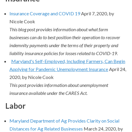
Insurance Coverage and COVID 19
April 7, 2020, by
Nicole Cook
This blog post provides information about what farm
businesses can do to best position their operation to recover
indemnity payments under the terms of their property and
liability insurance policies for losses related to COVID-19.
Maryland's Self-Employed, Including Farmers, Can Begin
Applying for Pandemic Unemployment Insurance
April 24,
2020, by Nicole Cook
This post provides information about unemployment
insurance available under the CARES Act.
Labor
Maryland Department of Ag Provides Clarity on Social
Distances for Ag Related Businesses
March 24, 2020, by