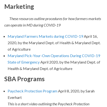
Marketing
These resources outline procedures for how farmers markets
can operate in MD during COVID-19
Maryland Farmers Markets during COVID-19
April 16,
2020, by the Maryland Dept. of Health & Maryland Dept.
of Agriculture
Maryland Pick-Your-Own Operations During COVID-19
State of Emergency
April 2020, by the Maryland Dept. of
Health & Maryland Dept. of Agriculture
SBA Programs
Paycheck Protection Program
April 8, 2020, by Sarah
Everhart
This is a short video outlining the Paycheck Protection