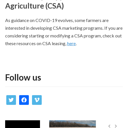
Agriculture (CSA)
As guidance on COVID-19 evolves, some farmers are
interested in developing CSA marketing programs. If you are
considering starting or modifying a CSA program, check out
these resources on CSA leasing,
here
.
Follow us
twitter
facebook
vimeo