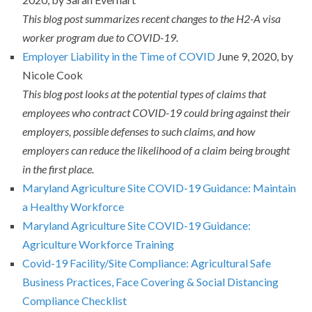
This blog post summarizes recent changes to the H2-A visa
worker program due to COVID-19.
Employer Liability in the Time of COVID
June 9, 2020, by
Nicole Cook
This blog post looks at the potential types of claims that
employees who contract COVID-19 could bring against their
employers, possible defenses to such claims, and how
employers can reduce the likelihood of a claim being brought
in the first place.
Maryland Agriculture Site COVID-19 Guidance: Maintain
a Healthy Workforce
Maryland Agriculture Site COVID-19 Guidance:
Agriculture Workforce Training
Covid-19 Facility/Site Compliance: Agricultural Safe
Business Practices, Face Covering & Social Distancing
Compliance Checklist