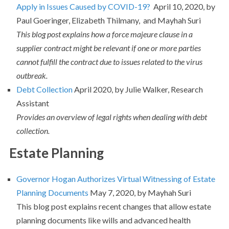
Apply in Issues Caused by COVID-19?
April 10, 2020, by
Paul Goeringer, Elizabeth Thilmany, and Mayhah Suri
This blog post explains how a force majeure clause in a
supplier contract might be relevant if one or more parties
cannot fulfill the contract due to issues related to the virus
outbreak.
Debt Collection
April 2020, by Julie Walker, Research
Assistant
Provides an overview of legal rights when dealing with debt
collection.
Estate Planning
Governor Hogan Authorizes Virtual Witnessing of Estate
Planning Documents
May 7, 2020, by Mayhah Suri
This blog post explains recent changes that allow estate
planning documents like wills and advanced health