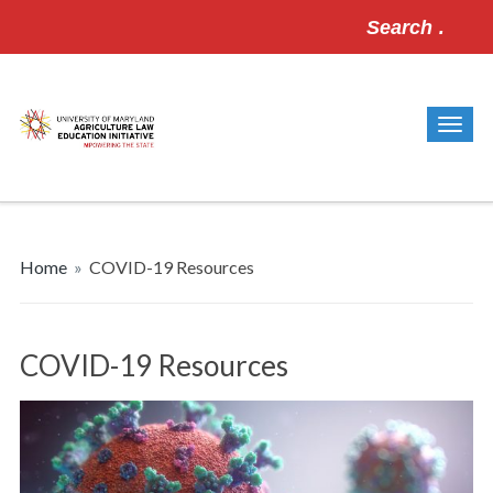
Search
for:
Home
»
COVID-19 Resources
COVID-19 Resources