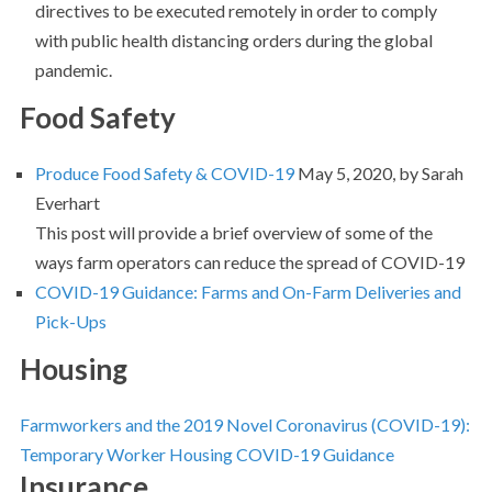
directives to be executed remotely in order to comply
with public health distancing orders during the global
pandemic.
Food Safety
Produce Food Safety & COVID-19
May 5, 2020, by Sarah
Everhart
This post will provide a brief overview of some of the
ways farm operators can reduce the spread of COVID-19
COVID-19 Guidance: Farms and On-Farm Deliveries and
Pick-Ups
Housing
Farmworkers and the 2019 Novel Coronavirus (COVID-19):
Temporary Worker Housing COVID-19 Guidance
Insurance