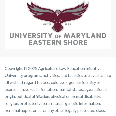
Copyright © 2025 Agriculture Law Education Initiative.
University programs, activities, and facilities are available to
all without regard to race, color, sex, gender identity or
expression, sexual orientation, marital status, age, national
origin, political affiliation, physical or mental disability,
religion, protected veteran status, genetic information,
personal appearance, or any other legally protected class.