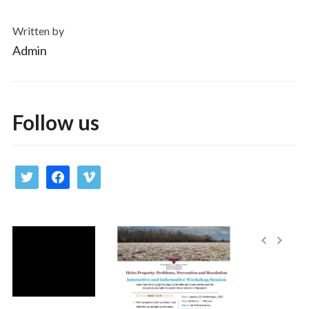
Written by
Admin
Follow us
twitter
facebook
vimeo