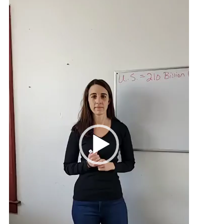
Player