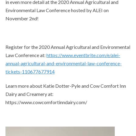
in even more detail at the 2020 Annual Agricultural and
Environmental Law Conference hosted by ALEI on
November 2nd!
Register for the 2020 Annual Agricultural and Environmental
Law Conference at:
https://www.eventbrite.com/e/alei-
annual-agricultural-and-environmental-law-conference-
tickets-110677677914
Learn more about Katie Dotter-Pyle and Cow Comfort Inn
Dairy and Creamery at:
https://www.cowcomfortinndairy.com/
Video