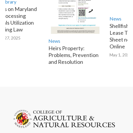
ibrary
s on Maryland
rocessing
News
ls Utilization
Shellfish A
ting Law
Lease Tran
 27, 2025
Sheet now 
News
Online
Heirs Property:
Problems, Prevention
May 1, 2023
and Resolution
January 9, 2025