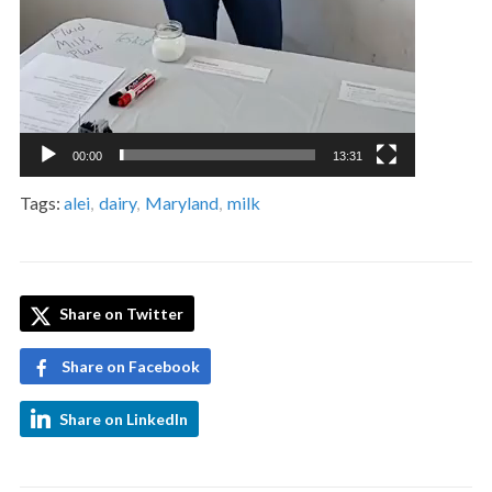
00:00
13:31
Tags:
alei
,
dairy
,
Maryland
,
milk
Share on Twitter
Share on Facebook
Share on LinkedIn