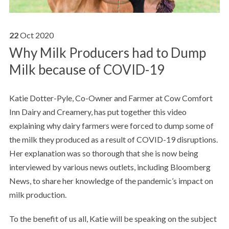
22
Oct
2020
Why Milk Producers had to Dump
Milk because of COVID-19
Katie Dotter-Pyle, Co-Owner and Farmer at Cow Comfort
Inn Dairy and Creamery, has put together this video
explaining why dairy farmers were forced to dump some of
the milk they produced as a result of COVID-19 disruptions.
Her explanation was so thorough that she is now being
interviewed by various news outlets, including Bloomberg
News, to share her knowledge of the pandemic’s impact on
milk production.
To the benefit of us all, Katie will be speaking on the subject