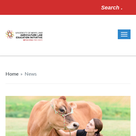
Search
for:
Home
»
News