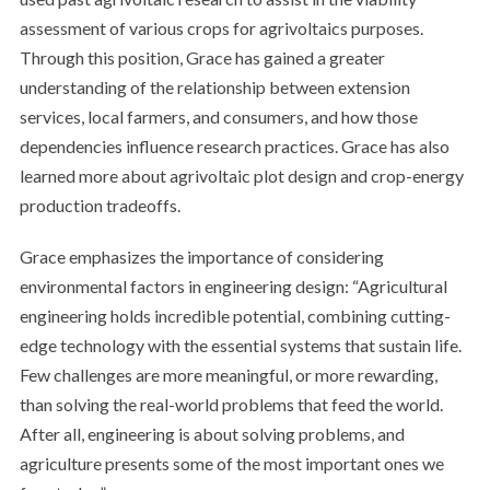
assessment of various crops for agrivoltaics purposes.
Through this position, Grace has gained a greater
understanding of the relationship between extension
services, local farmers, and consumers, and how those
dependencies influence research practices. Grace has also
learned more about agrivoltaic plot design and crop-energy
production tradeoffs.
Grace emphasizes the importance of considering
environmental factors in engineering design: “Agricultural
engineering holds incredible potential, combining cutting-
edge technology with the essential systems that sustain life.
Few challenges are more meaningful, or more rewarding,
than solving the real-world problems that feed the world.
After all, engineering is about solving problems, and
agriculture presents some of the most important ones we