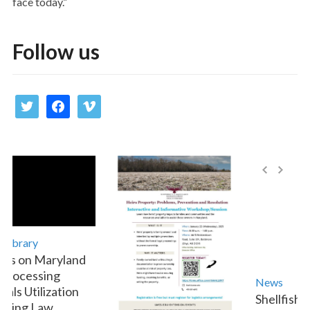
face today.”
Follow us
twitter
facebook
vimeo
ibrary
s on Maryland
rocessing
News
ls Utilization
Shellfish A
ting Law