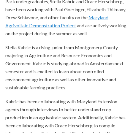
Park undergraduates, Stella Kahric and Grace Herschberg,
have been working with Paul Goeringer, Elizabeth Thilmany,
Drew Schiavone, and other faculty on the
Maryland
Agrivoltaic Demonstration Project
and are actively working
on the project during the summer as well.
Stella Kahric is a rising junior from Montgomery County
majoring in Agriculture and Resource Economics and
Government. Kahric is studying abroad in Amsterdam next
semester and is excited to learn about controlled
environment agriculture as well as other innovative and
sustainable farming practices.
Kahric has been collaborating with Maryland Extension
agents through interviews to better understand crop
production in an agrivoltaic system. Additionally, Kahric has
been collaborating with Grace Herschberg to compile