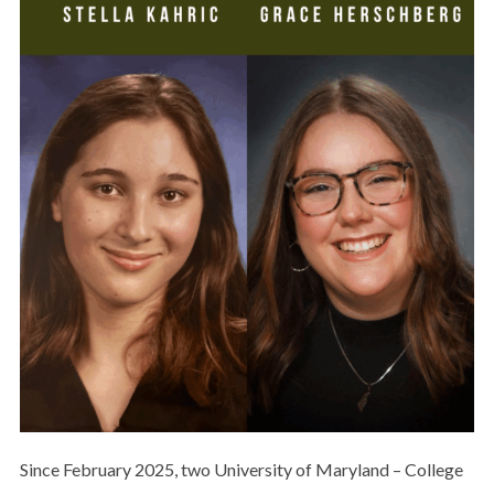
Since February 2025, two University of Maryland – College