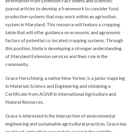
information from Extension Fact Sheets and scientific
journal articles to develop a framework to consider food
production systems that may work within an agrivoltaic
system in Maryland. This resource will feature a cropping
table that will offer guidance on economic and agronomic
factors of potential co-located cropping systems. Through
this position, Stella is developing a stronger understanding
of Maryland Extension services and their role in the
community.
Grace Herschberg, a native New Yorker, is a junior majoring
in Materials Science and Engineering and obtaining a
Certificate from AGNR in International Agriculture and
Natural Resources.
Grace is interested in the intersection of environmental
engineering and sustainable agricultural practices. Grace has
used past agrivoltaic research to assist in the viability