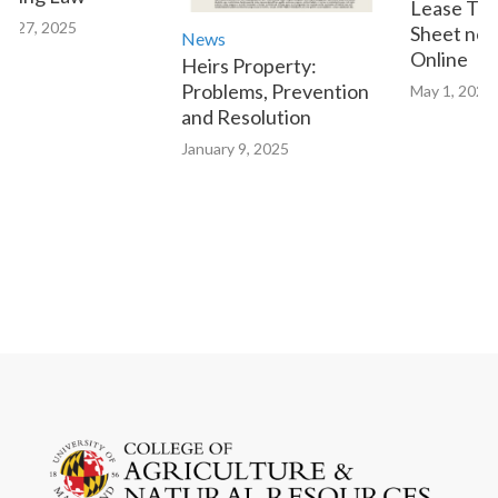
Lease Tran
 27, 2025
Sheet now 
News
Online
Heirs Property:
Problems, Prevention
May 1, 2023
and Resolution
January 9, 2025