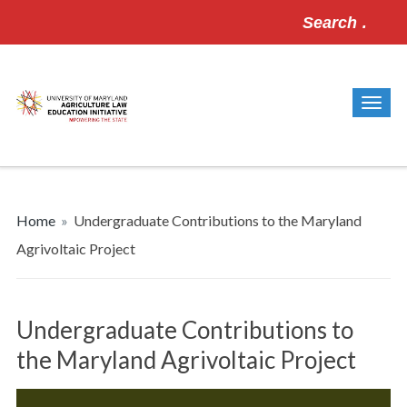
Search
for:
Home
»
Undergraduate Contributions to the Maryland
Agrivoltaic Project
Undergraduate Contributions to
the Maryland Agrivoltaic Project