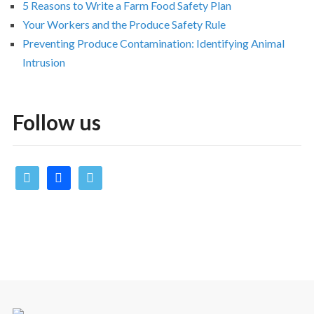
5 Reasons to Write a Farm Food Safety Plan
Your Workers and the Produce Safety Rule
Preventing Produce Contamination: Identifying Animal
Intrusion
Follow us
twitter
facebook
vimeo