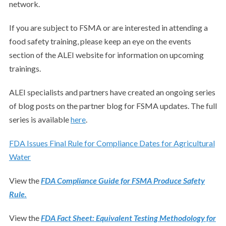
network.
If you are subject to FSMA or are interested in attending a
food safety training, please keep an eye on the events
section of the ALEI website for information on upcoming
trainings.
ALEI specialists and partners have created an ongoing series
of blog posts on the partner blog for FSMA updates. The full
series is available
here
.
FDA Issues Final Rule for Compliance Dates for Agricultural
Water
View the
FDA Compliance Guide for FSMA Produce Safety
Rule.
View the
FDA Fact Sheet: Equivalent Testing Methodology for