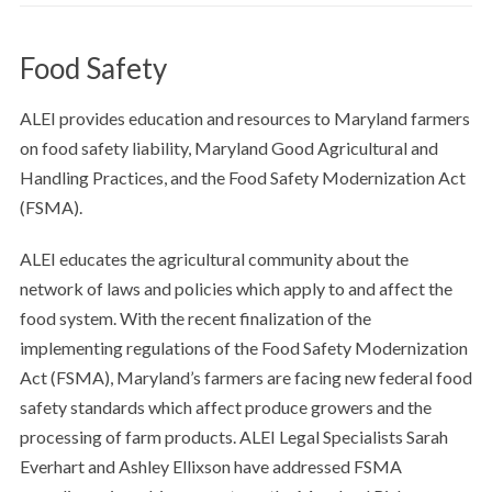
Food Safety
ALEI provides education and resources to Maryland farmers
on food safety liability, Maryland Good Agricultural and
Handling Practices, and the Food Safety Modernization Act
(FSMA).
ALEI educates the agricultural community about the
network of laws and policies which apply to and affect the
food system. With the recent finalization of the
implementing regulations of the Food Safety Modernization
Act (FSMA), Maryland’s farmers are facing new federal food
safety standards which affect produce growers and the
processing of farm products. ALEI Legal Specialists Sarah
Everhart and Ashley Ellixson have addressed FSMA