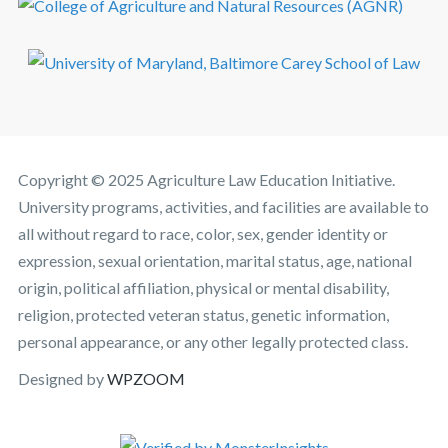
Copyright © 2025 Agriculture Law Education Initiative.
University programs, activities, and facilities are available to
all without regard to race, color, sex, gender identity or
expression, sexual orientation, marital status, age, national
origin, political affiliation, physical or mental disability,
religion, protected veteran status, genetic information,
personal appearance, or any other legally protected class.
Designed by
WPZOOM