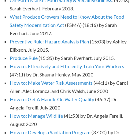
On-Farm Market Food Safety & Recall Readiness
. (47:48)
Sarah Everhart. February 2018.
What Produce Growers Need to Know About the Food
Safety Modernization Act
(FSMA) (18:16) by Sarah
Everhart. June 2017.
Preventive Rule: Hazard Analysis Plan
(15:03) by Ashley
Ellixson. July 2015.
Produce Rule
(15:35) by Sarah Everhart. July 2015.
How to: Effectively and Efficiently Train Your Workers
(47:11) by Dr. Shauna Henley. May 2020
How to: Make Water Risk Assessments
(44:11) by Carol
Allen, Alec Loranca, and Chris Walsh, June 2020
How to: Get A Handle On Water Quality
(46:37) Dr.
Angela Ferelli, July 2020
How to: Manage Wildlife
(41:53) by Dr. Angela Ferelli,
August 2020
How to: Develop a Sanitation Program
(37:00) by Dr.