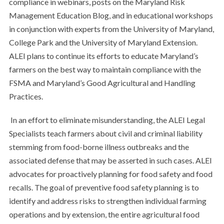
compliance in webinars, posts on the Maryland Risk
Management Education Blog, and in educational workshops
in conjunction with experts from the University of Maryland,
College Park and the University of Maryland Extension.
ALEI plans to continue its efforts to educate Maryland’s
farmers on the best way to maintain compliance with the
FSMA and Maryland’s Good Agricultural and Handling
Practices.
In an effort to eliminate misunderstanding, the ALEI Legal
Specialists teach farmers about civil and criminal liability
stemming from food-borne illness outbreaks and the
associated defense that may be asserted in such cases. ALEI
advocates for proactively planning for food safety and food
recalls. The goal of preventive food safety planning is to
identify and address risks to strengthen individual farming
operations and by extension, the entire agricultural food