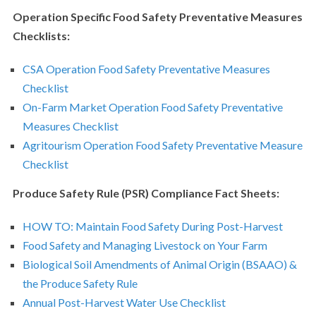
Operation Specific Food Safety Preventative Measures
Checklists:
CSA Operation Food Safety Preventative Measures
Checklist
On-Farm Market Operation Food Safety Preventative
Measures Checklist
Agritourism Operation Food Safety Preventative Measure
Checklist
Produce Safety Rule (PSR) Compliance Fact Sheets:
HOW TO: Maintain Food Safety During Post-Harvest
Food Safety and Managing Livestock on Your Farm
Biological Soil Amendments of Animal Origin (BSAAO) &
the Produce Safety Rule
Annual Post-Harvest Water Use Checklist