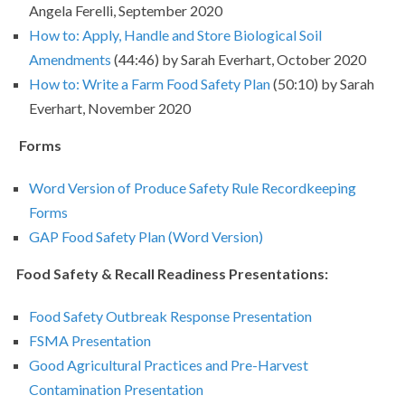
Angela Ferelli, September 2020
How to: Apply, Handle and Store Biological Soil
Amendments
(44:46) by Sarah Everhart, October 2020
How to: Write a Farm Food Safety Plan
(50:10) by Sarah
Everhart, November 2020
Forms
Word Version of Produce Safety Rule Recordkeeping
Forms
GAP Food Safety Plan (Word Version)
Food Safety & Recall Readiness Presentations:
Food Safety Outbreak Response Presentation
FSMA Presentation
Good Agricultural Practices and Pre-Harvest
Contamination Presentation