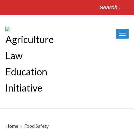
Search
for:
Home
»
Food Safety