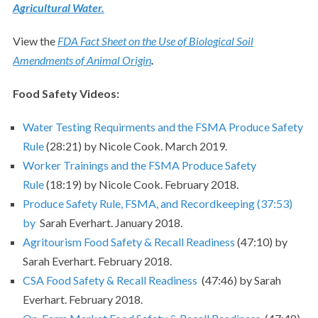
Agricultural Water.
View the
FDA Fact Sheet on the Use of Biological Soil
Amendments of Animal Origin
.
Food Safety Videos:
Water Testing Requirments and the FSMA Produce Safety
Rule
(28:21) by Nicole Cook. March 2019.
Worker Trainings and the FSMA Produce Safety
Rule
(18:19) by Nicole Cook. February 2018.
Produce Safety Rule, FSMA, and Recordkeeping (37:53)
by
Sarah Everhart. January 2018.
Agritourism Food Safety & Recall Readiness
(47:10) by
Sarah Everhart. February 2018.
CSA Food Safety & Recall Readiness
(47:46) by Sarah
Everhart. February 2018.