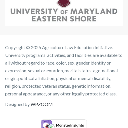
Copyright © 2025 Agriculture Law Education Initiative.
University programs, activities, and facilities are available to
all without regard to race, color, sex, gender identity or
expression, sexual orientation, marital status, age, national
origin, political affiliation, physical or mental disability,
religion, protected veteran status, genetic information,
personal appearance, or any other legally protected class.
Designed by
WPZOOM