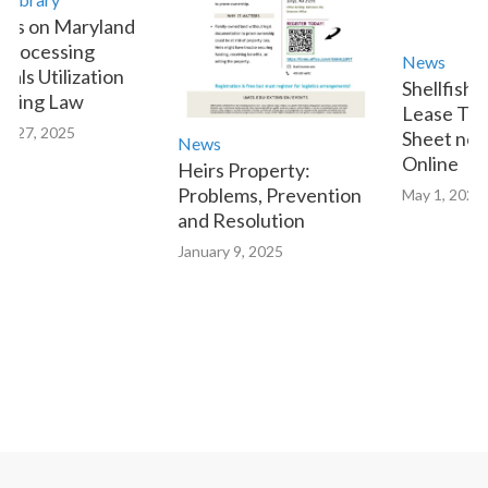
es on Maryland
Processing
News
als Utilization
Shellfish 
tting Law
Lease Tran
y 27, 2025
Sheet now 
News
Online
Heirs Property:
Problems, Prevention
May 1, 2023
and Resolution
January 9, 2025