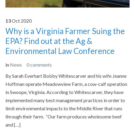
13
Oct
2020
Why is a Virginia Farmer Suing the
EPA? Find out at the Ag &
Environmental Law Conference
in
News
0 comments
By Sarah Everhart Bobby Whitescarver and his wife Jeanne
Hoffman operate Meadowview Farm, a cow-calf operation
in Swoope, Virginia. According to Whitescarver, they have
implemented many best management practices in order to
limit environmental impacts to the Middle River that runs
through their farm. “Our farm produces wholesome beef
and […]