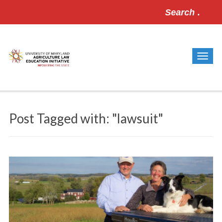
Search
for:
Post Tagged with: "lawsuit"