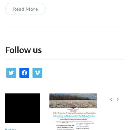
Read More
Follow us
twitter
facebook
vimeo
Library