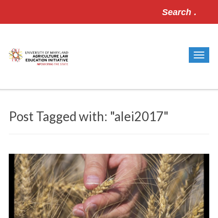
Search
for:
Post Tagged with: "alei2017"