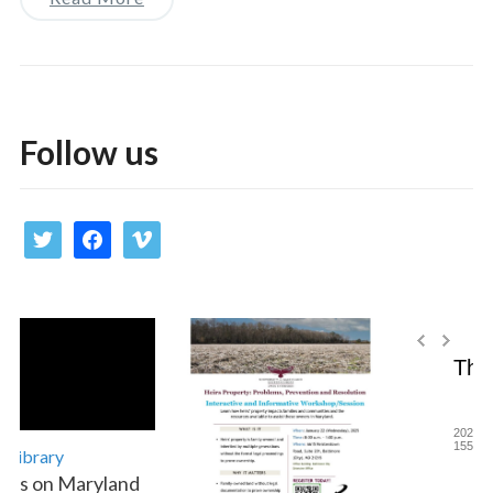
Follow us
twitter
facebook
vimeo
Library
es on Maryland