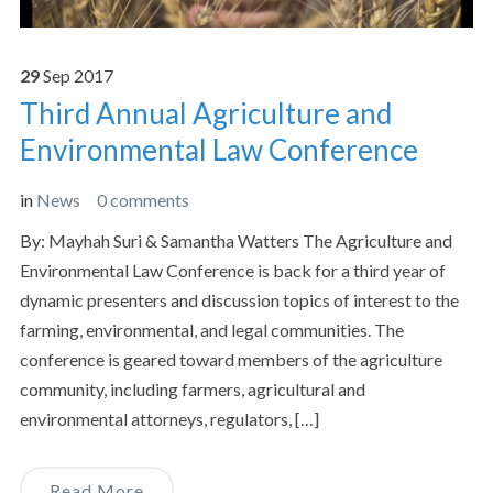
29
Sep
2017
Third Annual Agriculture and
Environmental Law Conference
in
News
0 comments
By: Mayhah Suri & Samantha Watters The Agriculture and
Environmental Law Conference is back for a third year of
dynamic presenters and discussion topics of interest to the
farming, environmental, and legal communities. The
conference is geared toward members of the agriculture
community, including farmers, agricultural and
environmental attorneys, regulators, […]
Read More