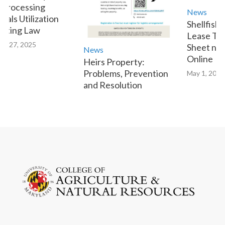
Processing
News
als Utilization
Shellfish 
tting Law
Lease Tra
y 27, 2025
Sheet now 
News
Online
Heirs Property:
Problems, Prevention
May 1, 2023
and Resolution
January 9, 2025