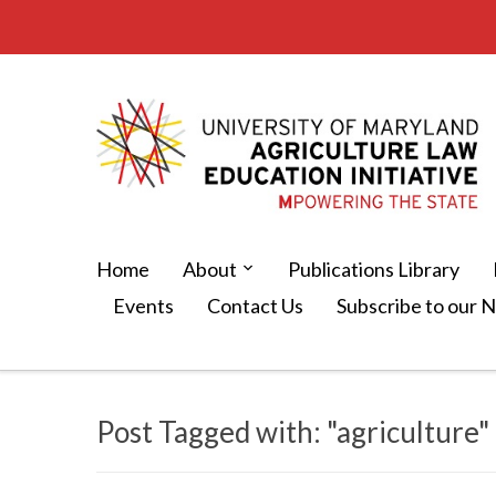
Home
About
Publications Library
Events
Contact Us
Subscribe to our 
Post Tagged with: "agriculture"