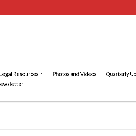
Legal Resources
Photos and Videos
Quarterly U
Newsletter