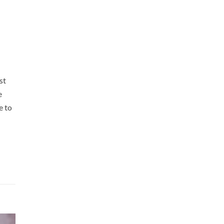
st
e
e to