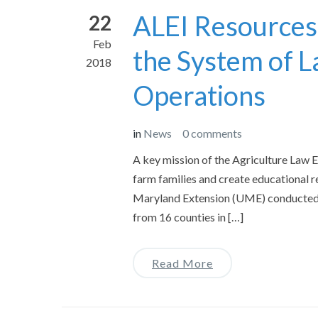
ALEI Resources
22
Feb
the System of L
2018
Operations
in
News
0 comments
A key mission of the Agriculture Law Ed
farm families and create educational r
Maryland Extension (UME) conducted a 
from 16 counties in […]
Read More