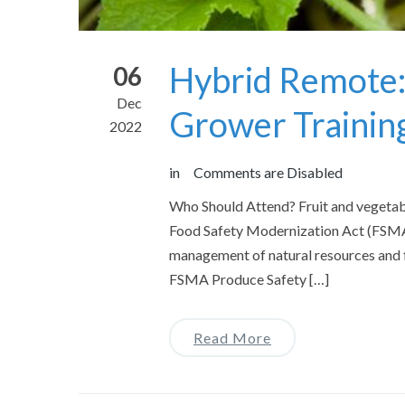
Hybrid Remote:
06
Dec
Grower Trainin
2022
in
Comments are Disabled
Who Should Attend? Fruit and vegetabl
Food Safety Modernization Act (FSMA)
management of natural resources and f
FSMA Produce Safety […]
Read More