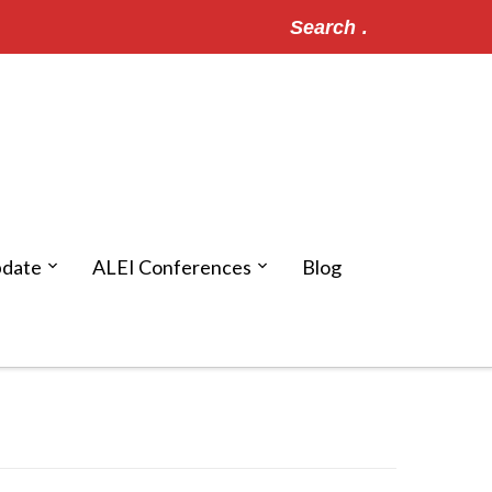
Search
for:
pdate
ALEI Conferences
Blog