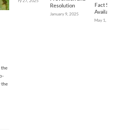
bruary 27, 2025
Fact Sheet now
Resolution
Available Online
January 9, 2025
May 1, 2023
 the
o-
 the