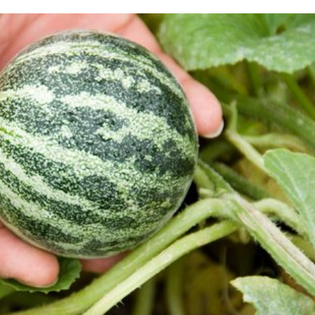
Me
Up
Ma
Pr
Re
Ut
Pe