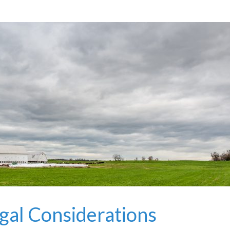
gal Considerations