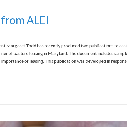
 from ALEI
ant Margaret Todd has recently produced two publications to assi
ainer of pasture leasing in Maryland. The document includes sampl
importance of leasing. This publication was developed in respons