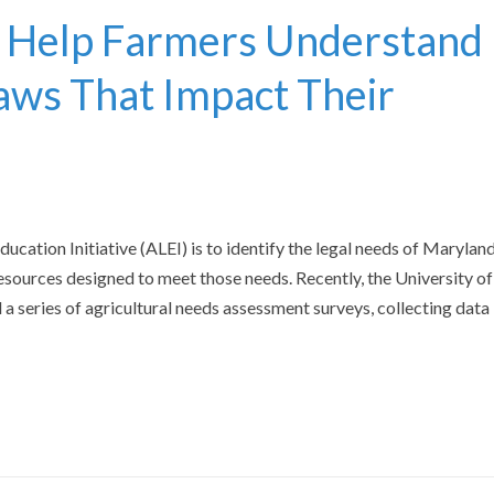
 Help Farmers Understand
aws That Impact Their
ucation Initiative (ALEI) is to identify the legal needs of Maryland
esources designed to meet those needs. Recently, the University of
series of agricultural needs assessment surveys, collecting data