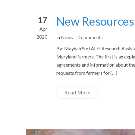
New Resources
17
Apr
2020
in
News
0 comments
By: Mayhah Suri ALEI Research Assist
Maryland farmers. The first is an expl
agreements and information about the 
requests from farmers for […]
Read More