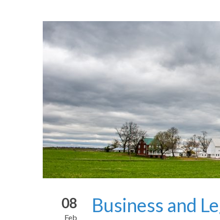
Business and Le
08
Feb