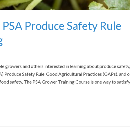
Fe
 PSA Produce Safety Rule
g
e growers and others interested in learning about produce safety,
 Produce Safety Rule, Good Agricultural Practices (GAPs), and c
ood safety. The PSA Grower Training Course is one way to satisfy