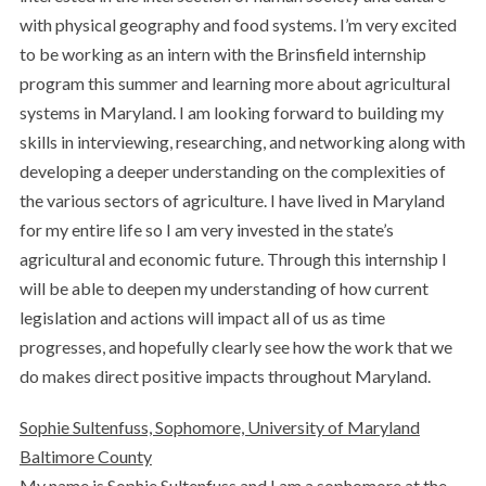
with physical geography and food systems. I’m very excited
to be working as an intern with the Brinsfield internship
program this summer and learning more about agricultural
systems in Maryland. I am looking forward to building my
skills in interviewing, researching, and networking along with
developing a deeper understanding on the complexities of
the various sectors of agriculture. I have lived in Maryland
for my entire life so I am very invested in the state’s
agricultural and economic future. Through this internship I
will be able to deepen my understanding of how current
legislation and actions will impact all of us as time
progresses, and hopefully clearly see how the work that we
do makes direct positive impacts throughout Maryland.
Sophie Sultenfuss, Sophomore, University of Maryland
Baltimore County
My name is Sophie Sultenfuss and I am a sophomore at the