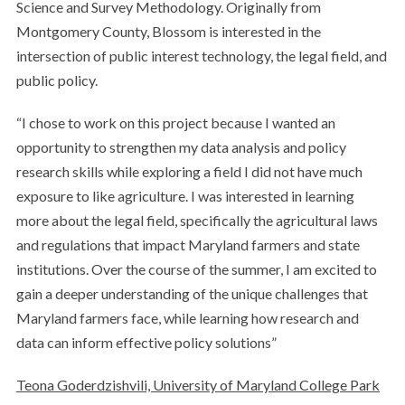
Science and Survey Methodology. Originally from
Montgomery County, Blossom is interested in the
intersection of public interest technology, the legal field, and
public policy.
“I chose to work on this project because I wanted an
opportunity to strengthen my data analysis and policy
research skills while exploring a field I did not have much
exposure to like agriculture. I was interested in learning
more about the legal field, specifically the agricultural laws
and regulations that impact Maryland farmers and state
institutions. Over the course of the summer, I am excited to
gain a deeper understanding of the unique challenges that
Maryland farmers face, while learning how research and
data can inform effective policy solutions”
Teona Goderdzishvili, University of Maryland College Park