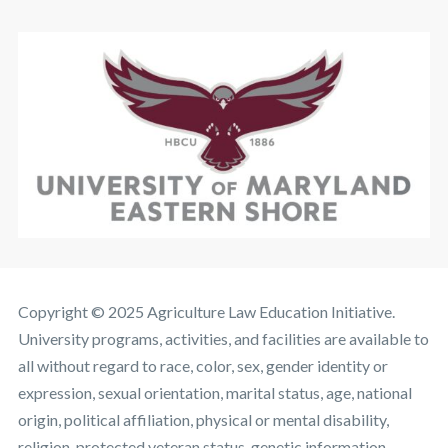
Copyright © 2025 Agriculture Law Education Initiative.
University programs, activities, and facilities are available to
all without regard to race, color, sex, gender identity or
expression, sexual orientation, marital status, age, national
origin, political affiliation, physical or mental disability,
religion, protected veteran status, genetic information,