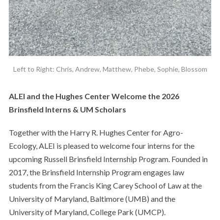
Left to Right: Chris, Andrew, Matthew, Phebe, Sophie, Blossom
ALEI and the Hughes Center Welcome the 2026
Brinsfield Interns & UM Scholars
Together with the Harry R. Hughes Center for Agro-
Ecology, ALEI is pleased to welcome four interns for the
upcoming Russell Brinsfield Internship Program. Founded in
2017, the Brinsfield Internship Program engages law
students from the Francis King Carey School of Law at the
University of Maryland, Baltimore (UMB) and the
University of Maryland, College Park (UMCP).