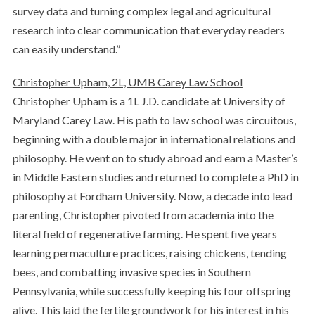
survey data and turning complex legal and agricultural
research into clear communication that everyday readers
can easily understand.”
Christopher Upham, 2L, UMB Carey Law School
Christopher Upham is a 1L J.D. candidate at University of
Maryland Carey Law. His path to law school was circuitous,
beginning with a double major in international relations and
philosophy. He went on to study abroad and earn a Master’s
in Middle Eastern studies and returned to complete a PhD in
philosophy at Fordham University. Now, a decade into lead
parenting, Christopher pivoted from academia into the
literal field of regenerative farming. He spent five years
learning permaculture practices, raising chickens, tending
bees, and combatting invasive species in Southern
Pennsylvania, while successfully keeping his four offspring
alive. This laid the fertile groundwork for his interest in his