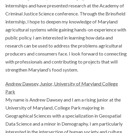
internships and have presented research at the Academy of
Criminal Justice Science conference. Through the Brinsfield
internship, I hope to deepen my knowledge of Maryland
agricultural systems while gaining hands-on experience with
public policy. I am interested in learning how data and
research can be used to address the problems agricultural
producers and consumers face. I look forward to connecting
with professionals and contributing to projects that will
strengthen Maryland’s food system.
Andrew Dawsey, Junior, University of Maryland College
Park
My name is Andrew Dawsey and I am a rising junior at the
University of Maryland, College Park majoring in
Geographical Sciences with a specialization in Geospatial
Data Science and a minor in Demography. I am particularly
interested in the intersection of human society and culture