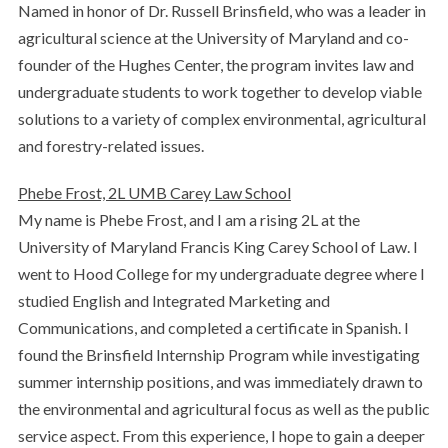
Named in honor of Dr. Russell Brinsfield, who was a leader in
agricultural science at the University of Maryland and co-
founder of the Hughes Center, the program invites law and
undergraduate students to work together to develop viable
solutions to a variety of complex environmental, agricultural
and forestry-related issues.
Phebe Frost, 2L UMB Carey Law School
My name is Phebe Frost, and I am a rising 2L at the
University of Maryland Francis King Carey School of Law. I
went to Hood College for my undergraduate degree where I
studied English and Integrated Marketing and
Communications, and completed a certificate in Spanish. I
found the Brinsfield Internship Program while investigating
summer internship positions, and was immediately drawn to
the environmental and agricultural focus as well as the public
service aspect. From this experience, I hope to gain a deeper