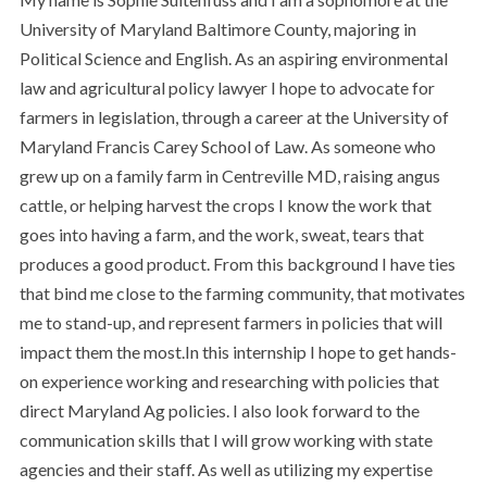
University of Maryland Baltimore County, majoring in
Political Science and English. As an aspiring environmental
law and agricultural policy lawyer I hope to advocate for
farmers in legislation, through a career at the University of
Maryland Francis Carey School of Law. As someone who
grew up on a family farm in Centreville MD, raising angus
cattle, or helping harvest the crops I know the work that
goes into having a farm, and the work, sweat, tears that
produces a good product. From this background I have ties
that bind me close to the farming community, that motivates
me to stand-up, and represent farmers in policies that will
impact them the most.In this internship I hope to get hands-
on experience working and researching with policies that
direct Maryland Ag policies. I also look forward to the
communication skills that I will grow working with state
agencies and their staff. As well as utilizing my expertise