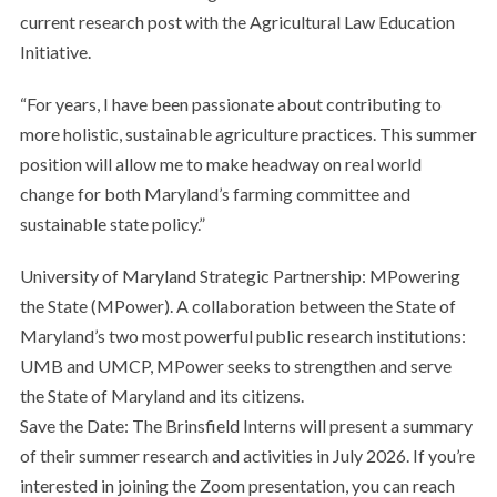
current research post with the Agricultural Law Education
Initiative.
“For years, I have been passionate about contributing to
more holistic, sustainable agriculture practices. This summer
position will allow me to make headway on real world
change for both Maryland’s farming committee and
sustainable state policy.”
University of Maryland Strategic Partnership: MPowering
the State (MPower). A collaboration between the State of
Maryland’s two most powerful public research institutions:
UMB and UMCP, MPower seeks to strengthen and serve
the State of Maryland and its citizens.
Save the Date: The Brinsfield Interns will present a summary
of their summer research and activities in July 2026. If you’re
interested in joining the Zoom presentation, you can reach