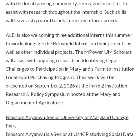
with the local farming community, terms, and practices to
assist with research throughout the internship. Such skills
will leave a step stool to help me in my future careers.
ALEI is also welcoming three additional interns this summer
to work alongside the Brinsfield Interns on their projects as
well as other individual projects. The MPower UM Scholars
will assist with ongoing research on Identifying Legal
Challenges to Participation in Maryland’s Farm to Institution
Local Food Purchasing Program. Their work will be
presented on September 2, 2026 at the Farm 2 Institution
Research & Policy Symposium hosted at the Maryland
Department of Agriculture.
Blossom Anyanwu, Senior University of Maryland College
Park
Blossom Anyanwu is a Senior at UMCP studying Social Data