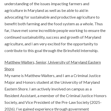
understanding of the issues impacting farmers and
agriculture in Maryland as well as be able to aid in
advocating for sustainable and productive agriculture to
benefit both farming and the food system as a whole. Thus
far, I have met some incredible people working to ensure the
continued sustainability, success and growth of Maryland
agriculture, and I am very excited for the opportunity to
contribute to this goal through the Brinsfield Internship.
Matthew Walters, Senior, University of Maryland Eastern
Shore
My name is Matthew Walters, and I am a Criminal Justice
Major and Honors student at the University of Maryland
Eastern Shore. I am actively involved on campus as a
Resident Assistant, a member of the Criminal Justice Honors
Society, and Vice President of the Pre-Law Society (2025-
2026). I’ve gained experience through government