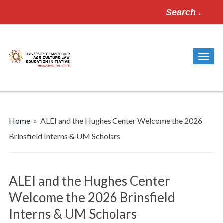
Search
for:
Home
»
ALEI and the Hughes Center Welcome the 2026
Brinsfield Interns & UM Scholars
ALEI and the Hughes Center
Welcome the 2026 Brinsfield
Interns & UM Scholars