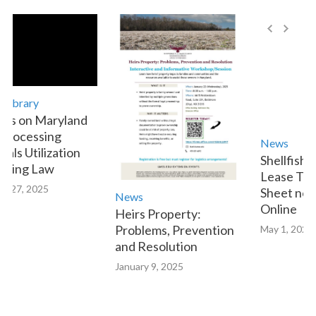
brary
 on Maryland
ocessing
News
s Utilization
Shellfish Aq
ing Law
Lease Transf
27, 2025
Sheet now Av
News
Online
Heirs Property:
Problems, Prevention
May 1, 2023
and Resolution
January 9, 2025