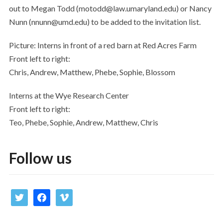
out to Megan Todd (motodd@law.umaryland.edu) or Nancy
Nunn (nnunn@umd.edu) to be added to the invitation list.
Picture: Interns in front of a red barn at Red Acres Farm
Front left to right:
Chris, Andrew, Matthew, Phebe, Sophie, Blossom
Interns at the Wye Research Center
Front left to right:
Teo, Phebe, Sophie, Andrew, Matthew, Chris
Follow us
twitter
facebook
vimeo