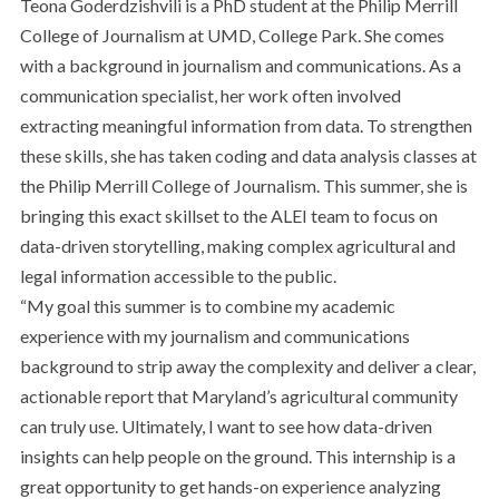
Teona Goderdzishvili is a PhD student at the Philip Merrill
College of Journalism at UMD, College Park. She comes
with a background in journalism and communications. As a
communication specialist, her work often involved
extracting meaningful information from data. To strengthen
these skills, she has taken coding and data analysis classes at
the Philip Merrill College of Journalism. This summer, she is
bringing this exact skillset to the ALEI team to focus on
data-driven storytelling, making complex agricultural and
legal information accessible to the public.
“My goal this summer is to combine my academic
experience with my journalism and communications
background to strip away the complexity and deliver a clear,
actionable report that Maryland’s agricultural community
can truly use. Ultimately, I want to see how data-driven
insights can help people on the ground. This internship is a
great opportunity to get hands-on experience analyzing