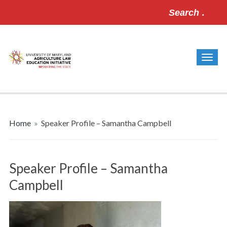
Search
for:
Home
»
Speaker Profile – Samantha Campbell
Speaker Profile – Samantha
Campbell