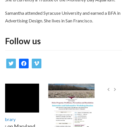
Samantha attended Syracuse University and earned a BFA in
Advertising Design. She lives in San Francisco.
Follow us
twitter
facebook
vimeo
Library
es on Maryland