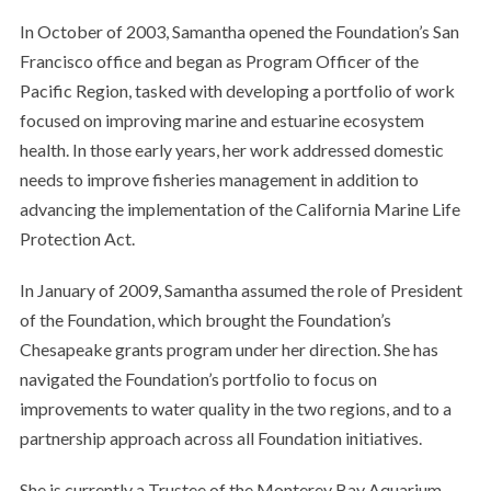
In October of 2003, Samantha opened the Foundation’s San
Francisco office and began as Program Officer of the
Pacific Region, tasked with developing a portfolio of work
focused on improving marine and estuarine ecosystem
health. In those early years, her work addressed domestic
needs to improve fisheries management in addition to
advancing the implementation of the California Marine Life
Protection Act.
In January of 2009, Samantha assumed the role of President
of the Foundation, which brought the Foundation’s
Chesapeake grants program under her direction. She has
navigated the Foundation’s portfolio to focus on
improvements to water quality in the two regions, and to a
partnership approach across all Foundation initiatives.
She is currently a Trustee of the Monterey Bay Aquarium.