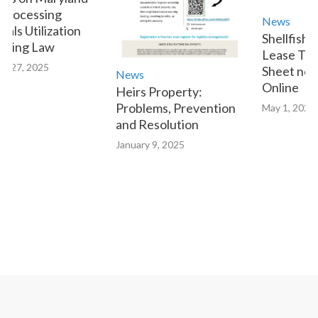
Processing
News
als Utilization
Shellfish 
tting Law
Lease Tran
y 27, 2025
Sheet now 
News
Online
Heirs Property:
Problems, Prevention
May 1, 2023
and Resolution
January 9, 2025