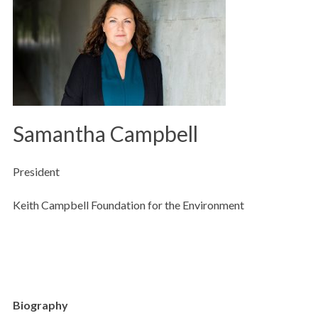
Samantha Campbell
President
Keith Campbell Foundation for the Environment
Biography