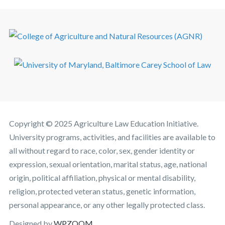
Copyright © 2025 Agriculture Law Education Initiative.
University programs, activities, and facilities are available to
all without regard to race, color, sex, gender identity or
expression, sexual orientation, marital status, age, national
origin, political affiliation, physical or mental disability,
religion, protected veteran status, genetic information,
personal appearance, or any other legally protected class.
Designed by
WPZOOM