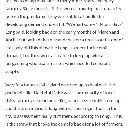
forced to dump milk like so many other Maryland dairy
farmers. Since these facilities weren’t running near capacity
before the pandemic, they were able to handle the
developing demand once it hit. “We had some 13-hour days,”
Long said, looking back on the early months of March and
April, “but we had the milk and the extra time to get it done.”
Not only did this allow the Longs to meet their retail
demand, but they were also able to keep up with a
burgeoning wholesale market which needed constant
supply.
Very few farms in Maryland were set up to deal with the
pandemic like Deliteful Dairy was. The majority of local
dairy farmers depend on selling unprocessed milk to co-ops,
and the drop in price along with various regulations in the
covid assessment really hurt them, according to Long. “This
is the straw that broke the camel’s back for a lot of farmers,”