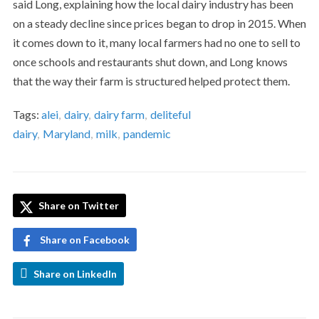
said Long, explaining how the local dairy industry has been
on a steady decline since prices began to drop in 2015. When
it comes down to it, many local farmers had no one to sell to
once schools and restaurants shut down, and Long knows
that the way their farm is structured helped protect them.
Tags:
alei
,
dairy
,
dairy farm
,
deliteful
dairy
,
Maryland
,
milk
,
pandemic
Share on Twitter
Share on Facebook
Share on LinkedIn