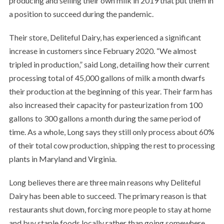
producing and selling their own milk in 2019 that put them in
a position to succeed during the pandemic.
Their store, Deliteful Dairy, has experienced a significant
increase in customers since February 2020. “We almost
tripled in production,” said Long, detailing how their current
processing total of 45,000 gallons of milk a month dwarfs
their production at the beginning of this year. Their farm has
also increased their capacity for pasteurization from 100
gallons to 300 gallons a month during the same period of
time. As a whole, Long says they still only process about 60%
of their total cow production, shipping the rest to processing
plants in Maryland and Virginia.
Long believes there are three main reasons why Deliteful
Dairy has been able to succeed. The primary reason is that
restaurants shut down, forcing more people to stay at home
and buy staple foods locally rather than going somewhere