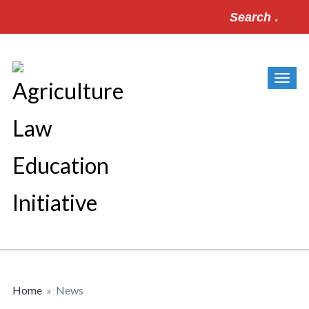
Search
for:
Home
»
News