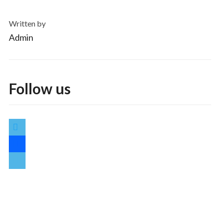
Written by
Admin
Follow us
twitter
facebook
vimeo