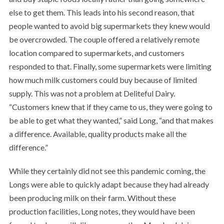
else to get them. This leads into his second reason, that
people wanted to avoid big supermarkets they knew would
be overcrowded. The couple offered a relatively remote
location compared to supermarkets, and customers
responded to that. Finally, some supermarkets were limiting
how much milk customers could buy because of limited
supply. This was not a problem at Deliteful Dairy.
“Customers knew that if they came to us, they were going to
be able to get what they wanted,” said Long, “and that makes
a difference. Available, quality products make all the
difference.”
While they certainly did not see this pandemic coming, the
Longs were able to quickly adapt because they had already
been producing milk on their farm. Without these
production facilities, Long notes, they would have been