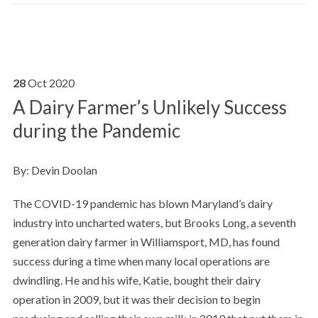
28
Oct
2020
A Dairy Farmer’s Unlikely Success
during the Pandemic
By: Devin Doolan
The COVID-19 pandemic has blown Maryland’s dairy
industry into uncharted waters, but Brooks Long, a seventh
generation dairy farmer in Williamsport, MD, has found
success during a time when many local operations are
dwindling. He and his wife, Katie, bought their dairy
operation in 2009, but it was their decision to begin