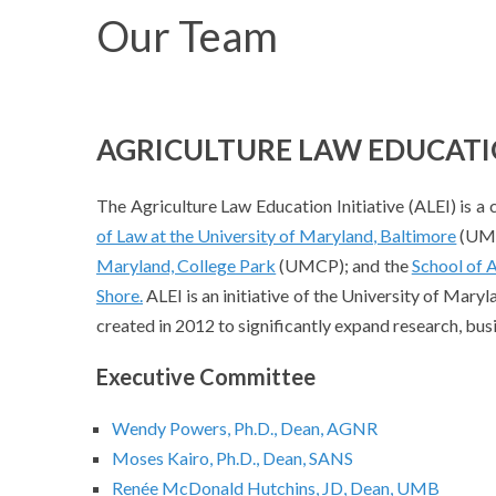
Our Team
AGRICULTURE LAW EDUCATIO
The Agriculture Law Education Initiative (ALEI) is a 
of Law at the University of Maryland, Baltimore
(UMB
Maryland, College Park
(UMCP); and the
School of A
Shore.
ALEI is an initiative of the University of Maryl
created in 2012 to significantly expand research, bus
Executive Committee
Wendy Powers, Ph.D., Dean, AGNR
Moses Kairo, Ph.D., Dean, SANS
Renée McDonald Hutchins, JD, Dean, UMB