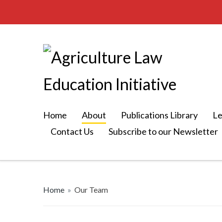
Home
About
Publications Library
Le
Contact Us
Subscribe to our Newsletter
Home
»
Our Team