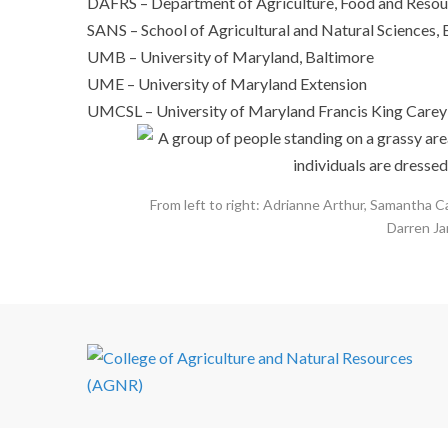
DAFRS – Department of Agriculture, Food and Resour
SANS – School of Agricultural and Natural Sciences, 
UMB – University of Maryland, Baltimore
UME – University of Maryland Extension
UMCSL – University of Maryland Francis King Carey 
From left to right: Adrianne Arthur, Samantha C
Darren Ja