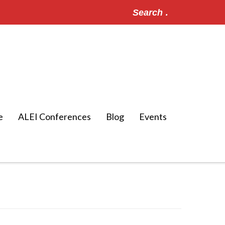
Search
for:
e
ALEI Conferences
Blog
Events