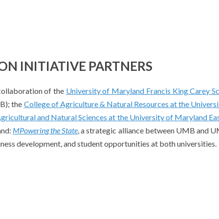
N INITIATIVE PARTNERS
collaboration of the
University of Maryland Francis King Carey S
); the
College of Agriculture & Natural Resources at the Universi
gricultural and Natural Sciences at the University of Maryland Ea
and:
MPowering the State
, a strategic alliance between UMB and
iness development, and student opportunities at both universities.