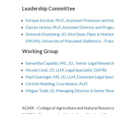
Leadership Committee
Enrique Escobar, Ph.D., Assistant Professor and I
Darren Jarboe, Ph.D, Assistant Director and Prog
Deborah Eisenberg, JD, Vice Dean, Piper & Marbury
DRUM), University of Maryland, Baltimore – Franc
Working Group
Samantha Capaldo, MS., JD., Senior Legal Researc
Nicole Cook, JD, LLM, Legal Specialist, DAFRS
Paul Goeringer, MS. JD, LLM, Extension Legal Spec
Christin Redding, Coordinator, ALEI
Megan Todd, JD, Managing Director & Senior Res
AGNR – College of Agriculture and Natural Resource