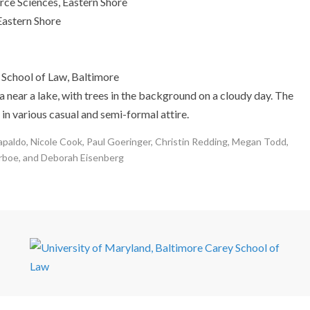
ce Sciences, Eastern Shore
Eastern Shore
School of Law, Baltimore
apaldo, Nicole Cook, Paul Goeringer, Christin Redding, Megan Todd,
rboe, and Deborah Eisenberg