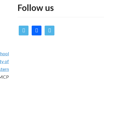
Follow us
twitter
facebook
vimeo
chool
ty of
stern
 UMCP