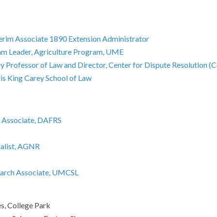
nterim Associate 1890 Extension Administrator
ram Leader, Agriculture Program, UME
 Professor of Law and Director, Center for Dispute Resolution (C
is King Carey School of Law
h Associate, DAFRS
ialist, AGNR
earch Associate, UMCSL
s, College Park