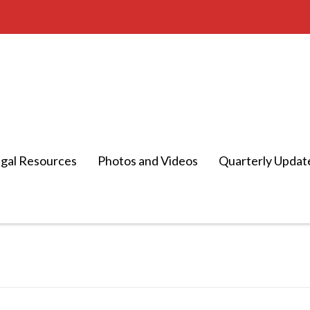
gal Resources
Photos and Videos
Quarterly Updat