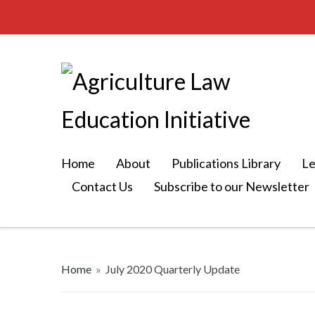
Home
About
Publications Library
Le
Contact Us
Subscribe to our Newsletter
Home
»
July 2020 Quarterly Update