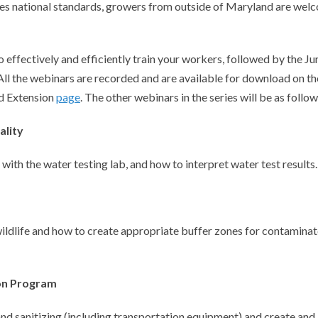
shes national standards, growers from outside of Maryland are wel
 effectively and efficiently train your workers, followed by the Ju
ll the webinars are recorded and are available for download on th
d Extension
page
. The other webinars in the series will be as follow
ality
ith the water testing lab, and how to interpret water test results.
ildlife and how to create appropriate buffer zones for contamina
ion Program
and sanitizing (including transportation equipment) and create and