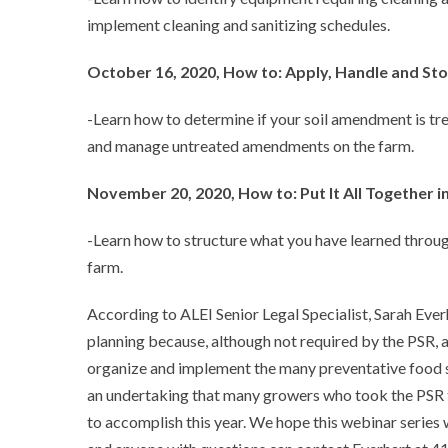
implement cleaning and sanitizing schedules.
October 16, 2020, How to: Apply, Handle and St
-Learn how to determine if your soil amendment is tr
and manage untreated amendments on the farm.
November 20, 2020, How to: Put It All Together i
-Learn how to structure what you have learned throug
farm.
According to ALEI Senior Legal Specialist, Sarah Ever
planning because, although not required by the PSR, 
organize and implement the many preventative food sa
an undertaking that many growers who took the PSR tr
to accomplish this year. We hope this webinar series w