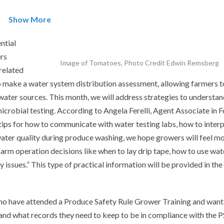
Show More
ntial
rs
Image of Tomatoes, Photo Credit Edwin Remsberg
related
to make a water system distribution assessment, allowing farmers t
 water sources. This month, we will address strategies to understa
icrobial testing. According to Angela Ferelli, Agent Associate in 
tips for how to communicate with water testing labs, how to inter
ater quality during produce washing, we hope growers will feel m
farm operation decisions like when to lay drip tape, how to use wat
 issues.” This type of practical information will be provided in the
ho have attended a Produce Safety Rule Grower Training and want
and what records they need to keep to be in compliance with the P