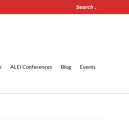
Search
for:
e
ALEI Conferences
Blog
Events