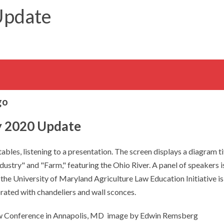
Update
y 2020 Update
aw Conference in Annapolis, MD image by Edwin Remsberg