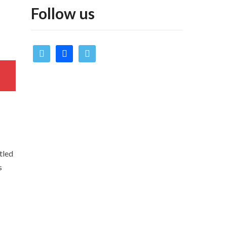
Follow us
twitter
facebook
vimeo