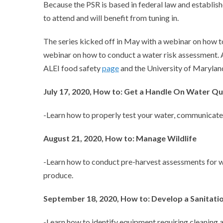
Because the PSR is based in federal law and establi
to attend and will benefit from tuning in.
The series kicked off in May with a webinar on how to
webinar on how to conduct a water risk assessment. A
ALEI food safety
page
and the University of Marylan
July 17, 2020, How to: Get a Handle On Water Qu
-Learn how to properly test your water, communicate w
August 21, 2020, How to: Manage Wildlife
-Learn how to conduct pre-harvest assessments for w
produce.
September 18, 2020, How to: Develop a Sanitat
-Learn how to identify equipment requiring cleaning 