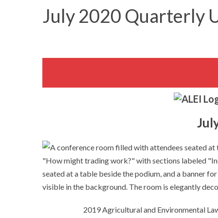
July 2020 Quarterly 
Jul
2019 Agricultural and Environmental L