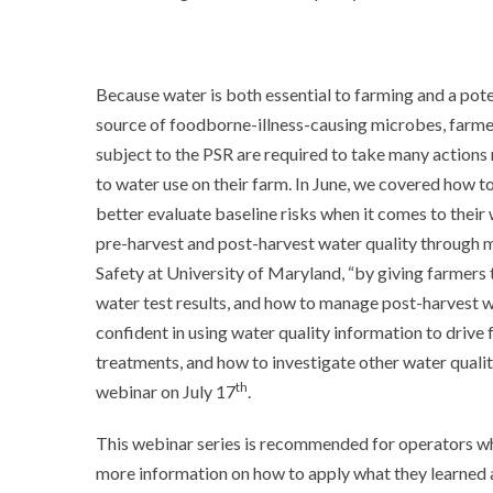
Because water is both essential to farming and a pote
source of foodborne-illness-causing microbes, farme
subject to the PSR are required to take many actions 
to water use on their farm. In June, we covered how 
better evaluate baseline risks when it comes to their
pre-harvest and post-harvest water quality through m
Safety at University of Maryland, “by giving farmers 
water test results, and how to manage post-harvest w
confident in using water quality information to drive 
treatments, and how to investigate other water quality
th
webinar on July 17
.
This webinar series is recommended for operators w
more information on how to apply what they learned 