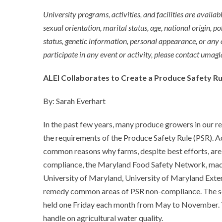
University programs, activities, and facilities are availabl
sexual orientation, marital status, age, national origin, pol
status, genetic information, personal appearance, or any
participate in any event or activity, please contact um
ALEI Collaborates to Create a Produce Safety R
By: Sarah Everhart
In the past few years, many produce growers in our re
the requirements of the Produce Safety Rule (PSR). A
common reasons why farms, despite best efforts, are 
compliance, the Maryland Food Safety Network, made
University of Maryland, University of Maryland Exten
remedy common areas of PSR non-compliance. The seri
held one Friday each month from May to November. The
handle on agricultural water quality.