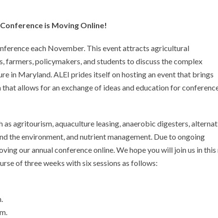
 Conference is Moving Online!
nference each November. This event attracts agricultural
ts, farmers, policymakers, and students to discuss the complex
re in Maryland. ALEI prides itself on hosting an event that brings
 that allows for an exchange of ideas and education for conferenc
 as agritourism, aquaculture leasing, anaerobic digesters, alternat
 and the environment, and nutrient management. Due to ongoing
oving our annual conference online. We hope you will join us in thi
rse of three weeks with six sessions as follows:
.
pm.