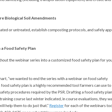
ore Biological Soil Amendments
eated or untreated, establish composting protocols, and safely app
n a Food Safety Plan
hout the webinar series into a customized food safety plan for yo
hart, “we wanted to end the series with a webinar on food safety
a food safety plan is a highly recommended tool farmers can use to
fety procedures required by the PSR. Drafting a food safety plan
aining course last winter indicated, in course evaluations, they w
ill help them to do just that.”
Register
for each of the webinars to