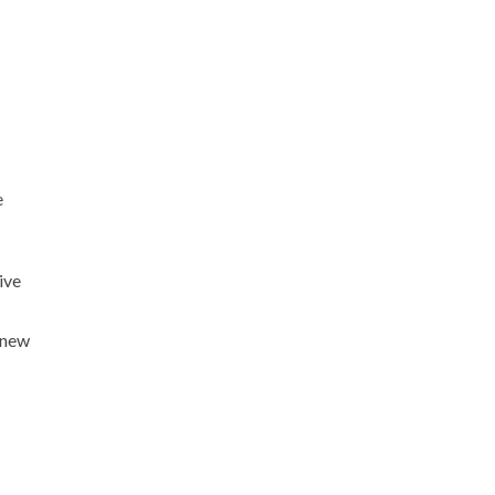
e
ive
s new