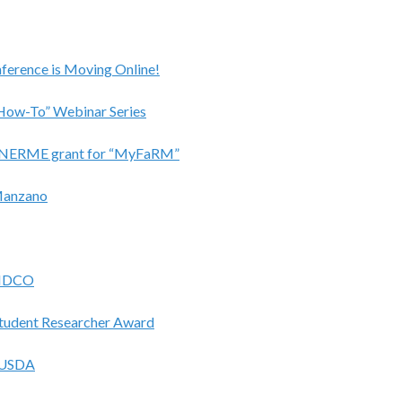
ference is Moving Online!
“How-To” Webinar Series
ded NERME grant for “MyFaRM”
Manzano
BIDCO
tudent Researcher Award
y USDA