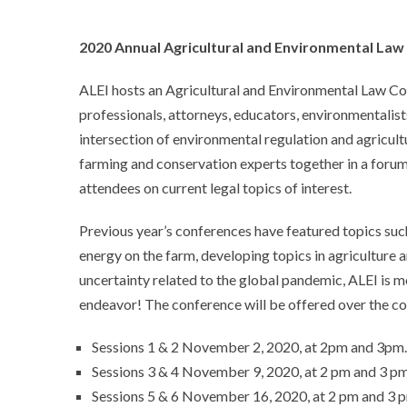
2020 Annual Agricultural and Environmental Law
ALEI hosts an Agricultural and Environmental Law Co
professionals, attorneys, educators, environmentalis
intersection of environmental regulation and agricultu
farming and conservation experts together in a forum
attendees on current legal topics of interest.
Previous year’s conferences have featured topics such
energy on the farm, developing topics in agriculture
uncertainty related to the global pandemic, ALEI is m
endeavor! The conference will be offered over the cou
Sessions 1 & 2 November 2, 2020, at 2pm and 3pm.
Sessions 3 & 4 November 9, 2020, at 2 pm and 3 pm
Sessions 5 & 6 November 16, 2020, at 2 pm and 3 