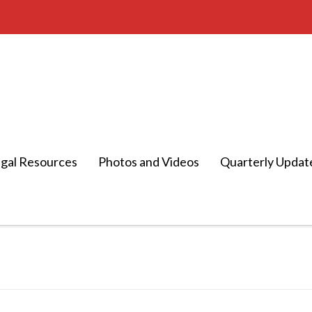
gal Resources
Photos and Videos
Quarterly Updat