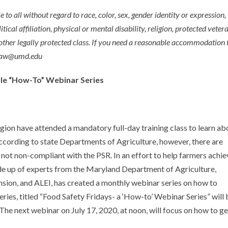
e to all without regard to race, color, sex, gender identity or expression,
itical affiliation, physical or mental disability, religion, protected veter
 other legally protected class. If you need a reasonable accommodation 
aglaw@umd.edu
ule “How-To” Webinar Series
gion have attended a mandatory full-day training class to learn ab
ccording to state Departments of Agriculture, however, there are
not non-compliant with the PSR. In an effort to help farmers achie
 up of experts from the Maryland Department of Agriculture,
sion, and ALEI, has created a monthly webinar series on how to
es, titled “Food Safety Fridays- a ‘How-to’ Webinar Series” will 
 next webinar on July 17, 2020, at noon, will focus on how to ge