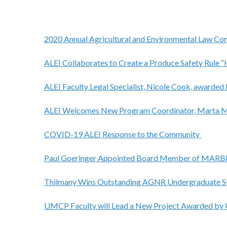
2020 Annual Agricultural and Environmental Law Con
ALEI Collaborates to Create a Produce Safety Rule 
ALEI Faculty Legal Specialist, Nicole Cook, awar
ALEI Welcomes New Program Coordinator, Marta 
COVID-19 ALEI Response to the Community
Paul Goeringer Appointed Board Member of MAR
Thilmany Wins Outstanding AGNR Undergraduate S
UMCP Faculty will Lead a New Project Awarded b