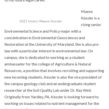
Maeve
Kessler is a
2021 Intern: Maeve Kessler
rising senior
Environmental Science and Policy major with a
concentration in Environmental Geosciences and
Restoration at the University of Maryland. She is also pre-
law with a particular interest in environmental law. On
campus, she is dedicated to working as a student
ambassador for the college of Agriculture & Natural
Resources, a position that involves recruiting and supporting
new incoming students. Kessler is also the vice president of
the campus geology club and an undergraduate student
researcher at the Soil Quality Lab under Dr. Ray Weil.
Originally from Yardley, PA, Kessler is looking forward to
working on issues related to nutrient management for the