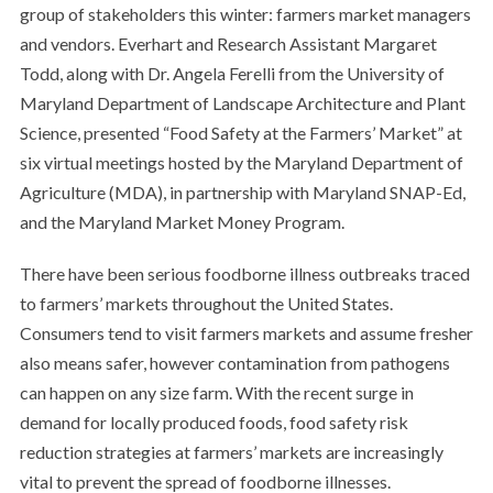
group of stakeholders this winter: farmers market managers
and vendors. Everhart and Research Assistant Margaret
Todd, along with Dr. Angela Ferelli from the University of
Maryland Department of Landscape Architecture and Plant
Science, presented “Food Safety at the Farmers’ Market” at
six virtual meetings hosted by the Maryland Department of
Agriculture (MDA), in partnership with Maryland SNAP-Ed,
and the Maryland Market Money Program.
There have been serious foodborne illness outbreaks traced
to farmers’ markets throughout the United States.
Consumers tend to visit farmers markets and assume fresher
also means safer, however contamination from pathogens
can happen on any size farm. With the recent surge in
demand for locally produced foods, food safety risk
reduction strategies at farmers’ markets are increasingly
vital to prevent the spread of foodborne illnesses.