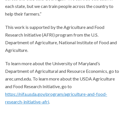
each state, but we can train people across the country to
help their farmers.”
This work is supported by the Agriculture and Food
Research Initiative (AFRI) program from the U.S.
Department of Agriculture, National Institute of Food and
Agriculture.
To learn more about the University of Maryland’s
Department of Agricultural and Resource Economics, go to
arec.umd.edu. To learn more about the USDA Agriculture
and Food Research Initiative, go to
https://nifa.usda.gov/program/agriculture-and-food-
research-initiative-afri
.