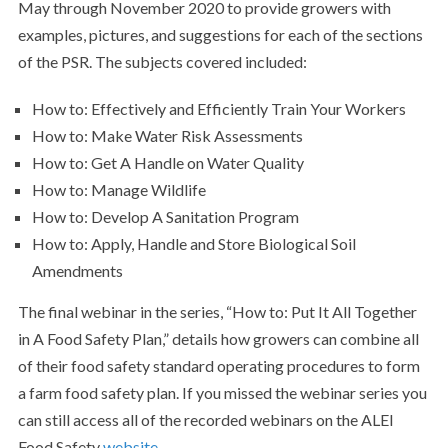
May through November 2020 to provide growers with
examples, pictures, and suggestions for each of the sections
of the PSR. The subjects covered included:
How to: Effectively and Efficiently Train Your Workers
How to: Make Water Risk Assessments
How to: Get A Handle on Water Quality
How to: Manage Wildlife
How to: Develop A Sanitation Program
How to: Apply, Handle and Store Biological Soil
Amendments
The final webinar in the series, “How to: Put It All Together
in A Food Safety Plan,” details how growers can combine all
of their food safety standard operating procedures to form
a farm food safety plan. If you missed the webinar series you
can still access all of the recorded webinars on the ALEI
Food Safety
website
.