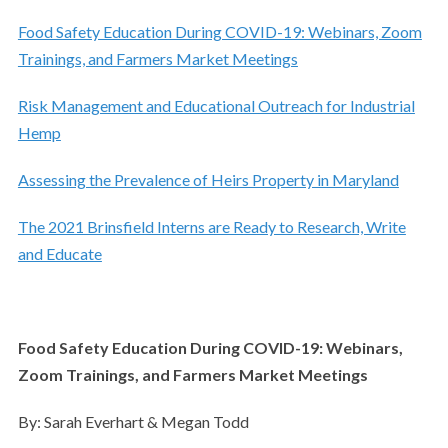
Food Safety Education During COVID-19: Webinars, Zoom
Trainings, and Farmers Market Meetings
Risk Management and Educational Outreach for Industrial
Hemp
Assessing the Prevalence of Heirs Property in Maryland
The 2021 Brinsfield Interns are Ready to Research, Write
and Educate
Food Safety Education During COVID-19: Webinars,
Zoom Trainings, and Farmers Market Meetings
By: Sarah Everhart & Megan Todd