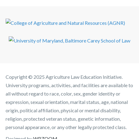
Copyright © 2025 Agriculture Law Education Initiative.
University programs, activities, and facilities are available to
all without regard to race, color, sex, gender identity or
expression, sexual orientation, marital status, age, national
origin, political affiliation, physical or mental disability,
religion, protected veteran status, genetic information,
personal appearance, or any other legally protected class.
Designed by
WPZOOM