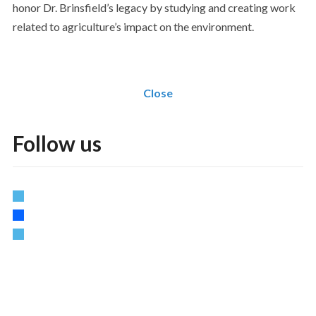
honor Dr. Brinsfield’s legacy by studying and creating work
related to agriculture’s impact on the environment.
Close
Follow us
twitter
facebook
vimeo