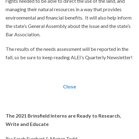
rights needed to be able to direct the use of the land, and
managing their natural resources in a way that provides
environmental and financial benefits. It will also help inform
the state’s General Assembly about the issue and the state’s
Bar Association.
The results of the needs assessment will be reported in the
fall, so be sure to keep reading ALEI’s Quarterly Newsletter!
Close
The 2021 Brinsfield Interns are Ready to Research,
Write and Educate
By: Sarah Everhart & Megan Todd