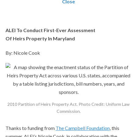
Close
ALEI To Conduct First-Ever Assessment
Of
Heirs
Property In Maryland
By: Nicole Cook
2010 Partition of Heirs Property Act. Photo Credit: Uniform Law
Commission.
Thanks to funding from
The Campbell Foundation
, this
summer, ALEI’s Nicole Cook, in collaboration with the