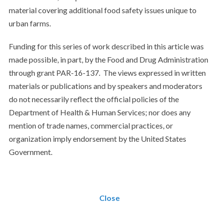
material covering additional food safety issues unique to
urban farms.
Funding for this series of work described in this article was
made possible, in part, by the Food and Drug Administration
through grant PAR-16-137. The views expressed in written
materials or publications and by speakers and moderators
do not necessarily reflect the official policies of the
Department of Health & Human Services; nor does any
mention of trade names, commercial practices, or
organization imply endorsement by the United States
Government.
Close