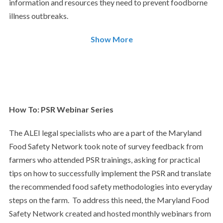
information and resources they need to prevent foodborne
illness outbreaks.
Show More
How To: PSR Webinar Series
The ALEI legal specialists who are a part of the Maryland
Food Safety Network took note of survey feedback from
farmers who attended PSR trainings, asking for practical
tips on how to successfully implement the PSR and translate
the recommended food safety methodologies into everyday
steps on the farm. To address this need, the Maryland Food
Safety Network created and hosted monthly webinars from