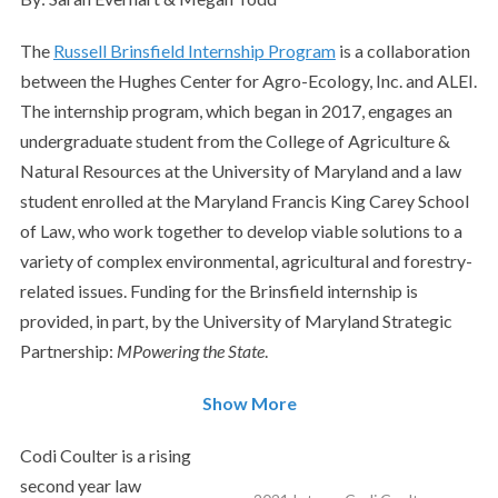
The
Russell Brinsfield Internship Program
is a collaboration
between the Hughes Center for Agro-Ecology, Inc. and ALEI.
The internship program, which began in 2017, engages an
undergraduate student from the College of Agriculture &
Natural Resources at the University of Maryland and a law
student enrolled at the Maryland Francis King Carey School
of Law, who work together to develop viable solutions to a
variety of complex environmental, agricultural and forestry-
related issues.
Funding for the Brinsfield internship is
provided, in part, by the University of Maryland Strategic
Partnership:
MPowering the State
.
Show More
Codi Coulter is a rising
second year law