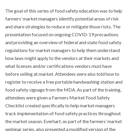
The goal of this series of food safety education was to help
farmers’ market managers identify potential areas of risk
and share strategies to reduce or mitigate those risks. The
presentation focused on ongoing COVID-19 precautions
and providing an overview of federal and state food safety
regulations for market managers to help them understand
how laws might apply to the vendors at their markets and
what licenses and/or certifications vendors must have
before selling at market. Attendees were also told how to
register to receive a free portable handwashing station and
food safety signage from the MDA. As part of the training,
attendees were given a Farmers Market Food Safety
Checklist created specifically to help market managers
track implementation of food safety practices throughout
the market season. Everhart, as part of the farmers’ market
webinar series, also presented a modified version of the