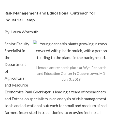
Risk Management and Educational Outreach for
Industrial Hemp
By: Laura Wormuth
Senior Faculty
Specialist in
the
Department
Hemp plant research plots at Wye Research
of
and Education Center in Queenstown, MD
Agricultural
July 3, 2019
and Resource
Economics Paul Goeringer is leading a team of researchers
and Extension specialists in an analysis of risk management
tools and educational outreach for small and medium-sized
farmers interested in transitioning to growing industrial