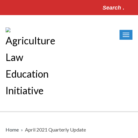
Search
for:
Home
»
April 2021 Quarterly Update