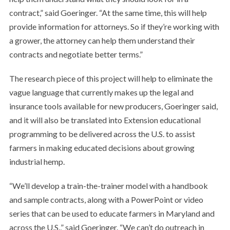
contract,” said Goeringer. “At the same time, this will help
provide information for attorneys. So if they’re working with
a grower, the attorney can help them understand their
contracts and negotiate better terms.”
The research piece of this project will help to eliminate the
vague language that currently makes up the legal and
insurance tools available for new producers, Goeringer said,
and it will also be translated into Extension educational
programming to be delivered across the U.S. to assist
farmers in making educated decisions about growing
industrial hemp.
“We’ll develop a train-the-trainer model with a handbook
and sample contracts, along with a PowerPoint or video
series that can be used to educate farmers in Maryland and
across the U.S.,” said Goeringer. “We can’t do outreach in