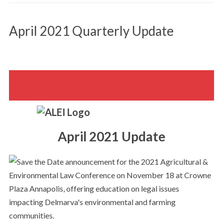
April 2021 Quarterly Update
April 2021 Update