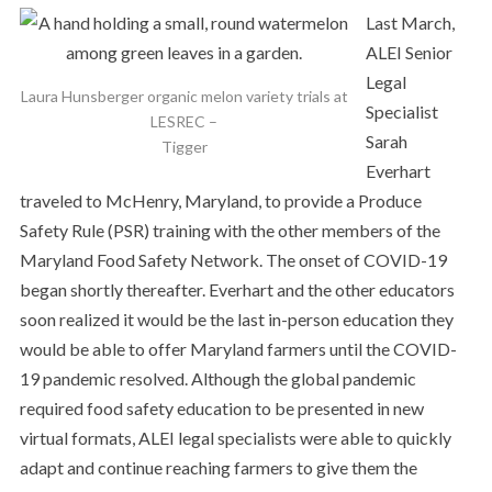
Last March,
ALEI Senior
Legal
Laura Hunsberger organic melon variety trials at
Specialist
LESREC –
Sarah
Tigger
Everhart
traveled to McHenry, Maryland, to provide a Produce
Safety Rule (PSR) training with the other members of the
Maryland Food Safety Network. The onset of COVID-19
began shortly thereafter. Everhart and the other educators
soon realized it would be the last in-person education they
would be able to offer Maryland farmers until the COVID-
19 pandemic resolved. Although the global pandemic
required food safety education to be presented in new
virtual formats, ALEI legal specialists were able to quickly
adapt and continue reaching farmers to give them the