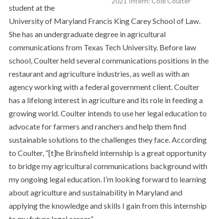
2021 Intern: Codi Coulter
student at the
University of Maryland Francis King Carey School of Law.
She has an undergraduate degree in agricultural
communications from Texas Tech University. Before law
school, Coulter held several communications positions in the
restaurant and agriculture industries, as well as with an
agency working with a federal government client. Coulter
has a lifelong interest in agriculture and its role in feeding a
growing world. Coulter intends to use her legal education to
advocate for farmers and ranchers and help them find
sustainable solutions to the challenges they face. According
to Coulter, “[t]he Brinsfield internship is a great opportunity
to bridge my agricultural communications background with
my ongoing legal education. I’m looking forward to learning
about agriculture and sustainability in Maryland and
applying the knowledge and skills I gain from this internship
to my future legal career.”