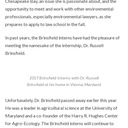
Chesapeake Bay, an issue she is passionate about, and the
opportunity to meet and work with other environmental
professionals, especially environmental lawyers, as she
prepares to apply to law school in the fall.
In past years, the Brinsfield interns have had the pleasure of
meeting the namesake of the internship, Dr. Russell
Brinsfield.
2017 Brinsfield Interns with Dr. Russell
Brinsfield at his home in Vienna, Maryland
Unfortunately, Dr. Brinsfield passed away earlier this year.
He was a leader in agricultural science at the University of
Maryland and a co-founder of the Harry R. Hughes Center
for Agro-Ecology. The Brinsfield interns will continue to