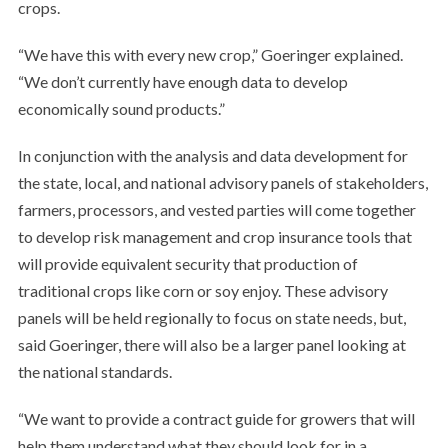
crops.
“We have this with every new crop,” Goeringer explained.
“We don’t currently have enough data to develop
economically sound products.”
In conjunction with the analysis and data development for
the state, local, and national advisory panels of stakeholders,
farmers, processors, and vested parties will come together
to develop risk management and crop insurance tools that
will provide equivalent security that production of
traditional crops like corn or soy enjoy. These advisory
panels will be held regionally to focus on state needs, but,
said Goeringer, there will also be a larger panel looking at
the national standards.
“We want to provide a contract guide for growers that will
help them understand what they should look for in a