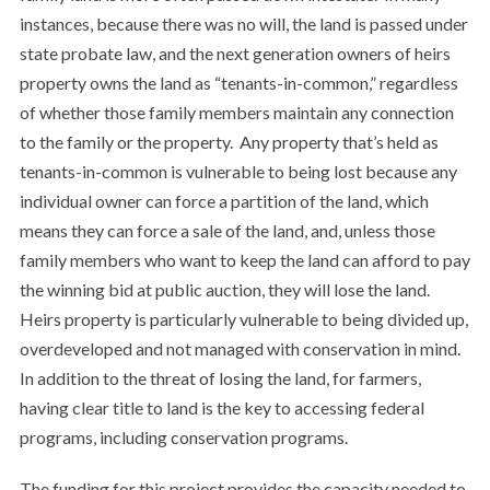
instances, because there was no will, the land is passed under
state probate law, and the next generation owners of heirs
property owns the land as “tenants-in-common,” regardless
of whether those family members maintain any connection
to the family or the property. Any property that’s held as
tenants-in-common is vulnerable to being lost because any
individual owner can force a partition of the land, which
means they can force a sale of the land, and, unless those
family members who want to keep the land can afford to pay
the winning bid at public auction, they will lose the land.
Heirs property is particularly vulnerable to being divided up,
overdeveloped and not managed with conservation in mind.
In addition to the threat of losing the land, for farmers,
having clear title to land is the key to accessing federal
programs, including conservation programs.
The funding for this project provides the capacity needed to