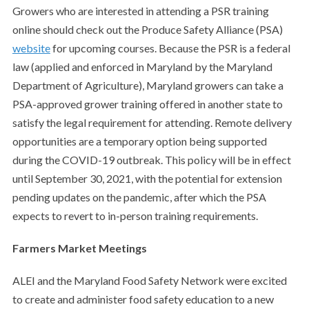
Growers who are interested in attending a PSR training
online should check out the Produce Safety Alliance (PSA)
website
for upcoming courses. Because the PSR is a federal
law (applied and enforced in Maryland by the Maryland
Department of Agriculture), Maryland growers can take a
PSA-approved grower training offered in another state to
satisfy the legal requirement for attending. Remote delivery
opportunities
are a temporary option being supported
during the COVID-19 outbreak. This policy will be in effect
until September 30, 2021, with the potential for extension
pending updates on the pandemic, after which the PSA
expects to revert to in-person training requirements.
Farmers Market Meetings
ALEI and the Maryland Food Safety Network were excited
to create and administer food safety education to a new