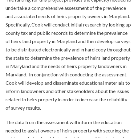
undertake a comprehensive assessment of the prevalence
and associated needs of heirs property owners in Maryland.
Specifically, Cook will conduct initial research by looking up
county tax and public records to determine the prevalence
of heirs land property in Maryland and then develop surveys
to be distributed electronically and in hard copy throughout
the state to determine the prevalence of heirs land property
in Maryland and the needs of heirs property landowners in
Maryland. In conjunction with conducting the assessment,
Cook will develop and disseminate educational materials to
inform landowners and other stakeholders about the issues
related to heirs property in order to increase the reliability
of survey results.
The data from the assessment will inform the education
needed to assist owners of heirs property with securing the