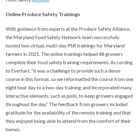
Online Produce Safety Trainings
With guidance from experts at the Produce Safety Alliance,
the Maryland Food Safety Network team successfully
hosted two virtual, multi-day PSR trainings for Maryland
farmers in 2021. The online trainings helped 48 growers
complete their food safety training requirements. According
to Everhart, “it was a challenge to provide such a dense
course in this format, so we reformatted the course from one
eight hour day to a two-day training, and incorporated many
interactive elements, such as polls, to keep growers engaged
throughout the day.” The feedback from growers included
gratitude for the availability of the remote training and that
they enjoyed being able to attend from the comfort of their
homes.