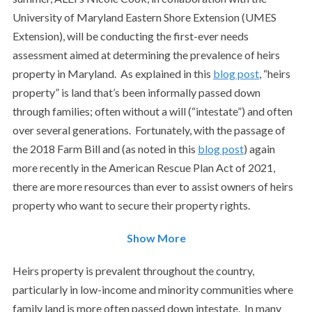
University of Maryland Eastern Shore Extension (UMES
Extension), will be conducting the first-ever needs
assessment aimed at determining the prevalence of heirs
property in Maryland. As explained in this
blog post
, “heirs
property” is land that’s been informally passed down
through families; often without a will (“intestate”) and often
over several generations. Fortunately, with the passage of
the 2018 Farm Bill and (as noted in this
blog post
) again
more recently in the American Rescue Plan Act of 2021,
there are more resources than ever to assist owners of heirs
property who want to secure their property rights.
Show More
Heirs property is prevalent throughout the country,
particularly in low-income and minority communities where
family land is more often passed down intestate. In many