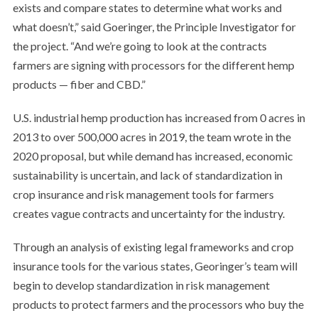
exists and compare states to determine what works and
what doesn’t,” said Goeringer, the Principle Investigator for
the project. “And we’re going to look at the contracts
farmers are signing with processors for the different hemp
products — fiber and CBD.”
U.S. industrial hemp production has increased from 0 acres in
2013 to over 500,000 acres in 2019, the team wrote in the
2020 proposal, but while demand has increased, economic
sustainability is uncertain, and lack of standardization in
crop insurance and risk management tools for farmers
creates vague contracts and uncertainty for the industry.
Through an analysis of existing legal frameworks and crop
insurance tools for the various states, Georinger’s team will
begin to develop standardization in risk management
products to protect farmers and the processors who buy the