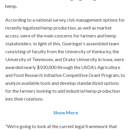
hemp.
According to a national survey, risk management options for
recently legalized hemp production, as well as market
access, were of the main concerns for farmers and hemp
stakeholders. In light of this, Goeringer’s assembled team
consisting of faculty from the University of Kentucky, the
University of Tennessee, and Drake University in Iowa, were
awarded nearly $500,000 through the USDA’s Agriculture
and Food Research Initiative Competitive Grant Program, to
analyze available tools and develop standardized options
for the farmers looking to add industrial hemp production
into their rotations.
Show More
“We’re going to look at the current legal framework that